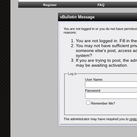
Register
FAQ
vBulletin Message
You are not logged in or you do not have permissi
reasons:
You are not logged in. Fill in th
You may not have sufficient priv
someone else's post, access adm
system?
If you are trying to post, the a
may be awaiting activation.
Log in
User Name:
Password:
Remember Me?
The administrator may have required you to
regis