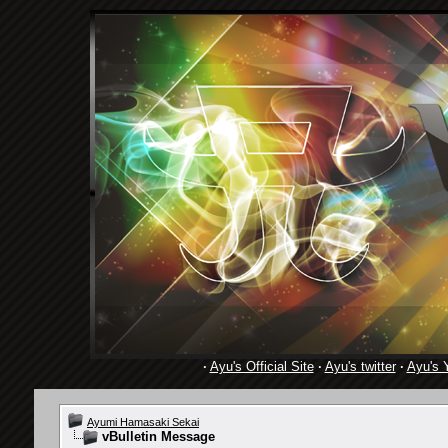
·
Ayu's Official Site
·
Ayu's twitter
·
Ayu's 
Ayumi Hamasaki Sekai
vBulletin Message