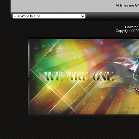
All times are 
Powered b
Copyright ©2000