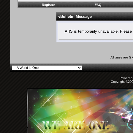
Register
FAQ
vBulletin Message
AHS is temporarily unavailable. Please 
All times are G
Powered b
Copyright ©2000