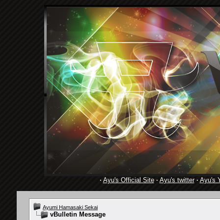
·
Ayu's Official Site
·
Ayu's twitter
·
Ayu's 
Ayumi Hamasaki Sekai
vBulletin Message