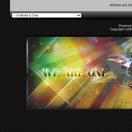
All times are G
Powered b
Copyright ©2000