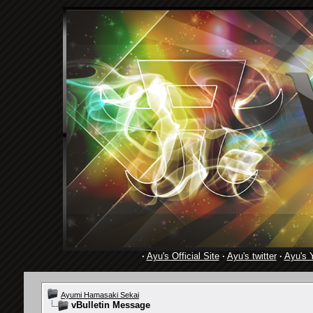
·
Ayu's Official Site
·
Ayu's twitter
·
Ayu's 
Ayumi Hamasaki Sekai
vBulletin Message