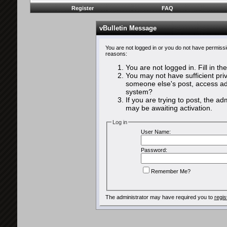
Register
FAQ
vBulletin Message
You are not logged in or you do not have permissi
reasons:
You are not logged in. Fill in th
You may not have sufficient priv
someone else's post, access adm
system?
If you are trying to post, the a
may be awaiting activation.
Log in
User Name:
Password:
Remember Me?
The administrator may have required you to
regis