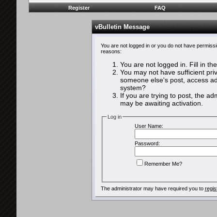
Register
FAQ
vBulletin Message
You are not logged in or you do not have permissi
reasons:
You are not logged in. Fill in th
You may not have sufficient priv
someone else's post, access adm
system?
If you are trying to post, the a
may be awaiting activation.
Log in
User Name:
Password:
Remember Me?
The administrator may have required you to
regis