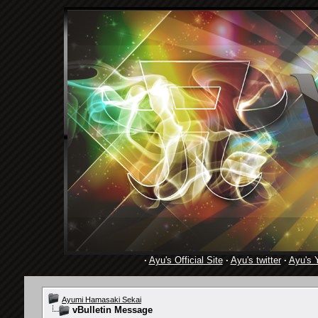
·
Ayu's Official Site
·
Ayu's twitter
·
Ayu's 
Ayumi Hamasaki Sekai
vBulletin Message