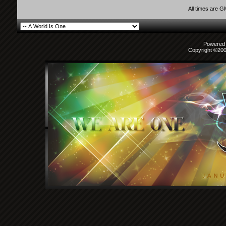
All times are 
Powered b
Copyright ©2000