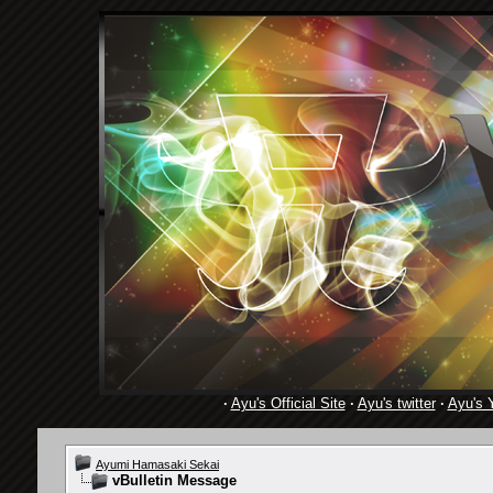
·
Ayu's Official Site
·
Ayu's twitter
·
Ayu's 
Ayumi Hamasaki Sekai
vBulletin Message