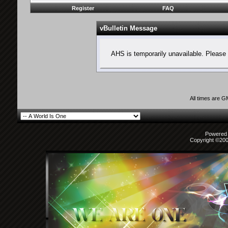
Register
FAQ
vBulletin Message
AHS is temporarily unavailable. Please 
All times are 
Powered b
Copyright ©2000