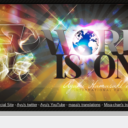
cial Site
·
Ayu's twitter
·
Ayu's YouTube
·
masa's translations
·
Misa-chan's tr