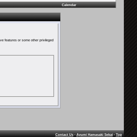
Calendar
ive features or some other privileged
Contact Us
-
Ayumi Hamasaki Sekai
-
Top