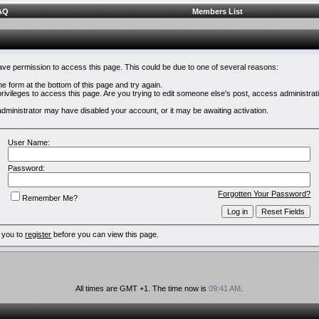
AQ
Members List
have permission to access this page. This could be due to one of several reasons:
 the form at the bottom of this page and try again.
rivileges to access this page. Are you trying to edit someone else's post, access administrat
e administrator may have disabled your account, or it may be awaiting activation.
User Name:
Password:
Forgotten Your Password?
Remember Me?
 you to
register
before you can view this page.
All times are GMT +1. The time now is
09:41 AM
.