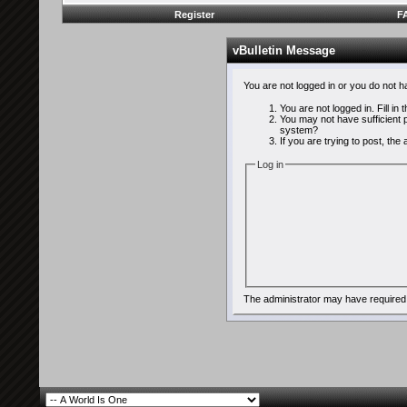
Register
F
vBulletin Message
You are not logged in or you do not 
You are not logged in. Fill in
You may not have sufficient p
system?
If you are trying to post, th
Log in
The administrator may have required