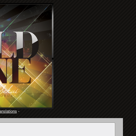
anslations
·