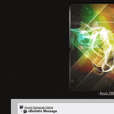
·
Ayu's Offi
Ayumi Hamasaki Sekai
vBulletin Message