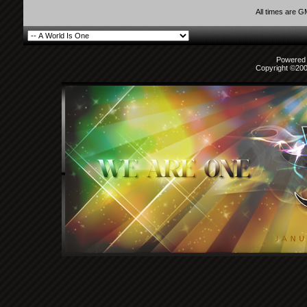
All times are 
Powered b
Copyright ©2000