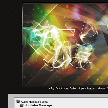
·
Ayu's Official Site
·
Ayu's twitter
·
Ayu's 
Ayumi Hamasaki Sekai
vBulletin Message