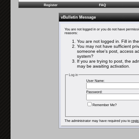
Register
FAQ
vBulletin Message
You are not logged in or you do not have permissi
reasons:
You are not logged in. Fill in th
You may not have sufficient priv
someone else's post, access adm
system?
If you are trying to post, the a
may be awaiting activation.
Log in
User Name:
Password:
Remember Me?
The administrator may have required you to
regis