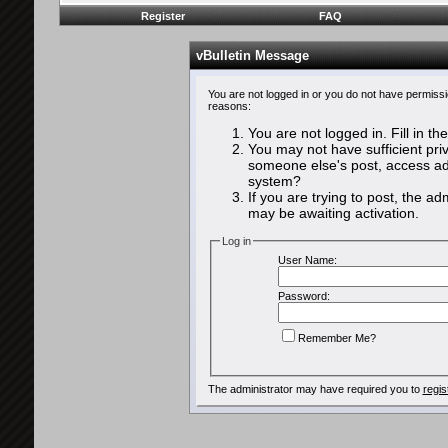
Register
FAQ
vBulletin Message
You are not logged in or you do not have permissi
reasons:
You are not logged in. Fill in th
You may not have sufficient priv
someone else's post, access adm
system?
If you are trying to post, the a
may be awaiting activation.
Log in
User Name:
Password:
Remember Me?
The administrator may have required you to
regis