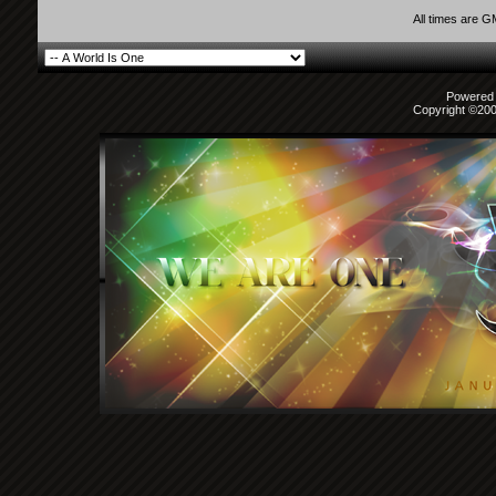
All times are 
Powered b
Copyright ©2000