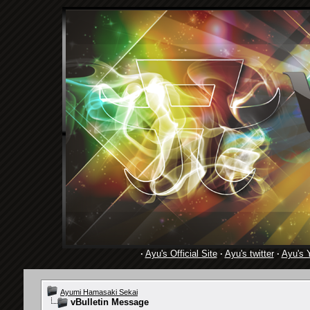
·
Ayu's Official Site
·
Ayu's twitter
·
Ayu's 
Ayumi Hamasaki Sekai
vBulletin Message