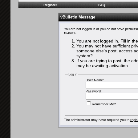
Register
FAQ
vBulletin Message
You are not logged in or you do not have permissi
reasons:
You are not logged in. Fill in th
You may not have sufficient priv
someone else's post, access adm
system?
If you are trying to post, the a
may be awaiting activation.
Log in
User Name:
Password:
Remember Me?
The administrator may have required you to
regis