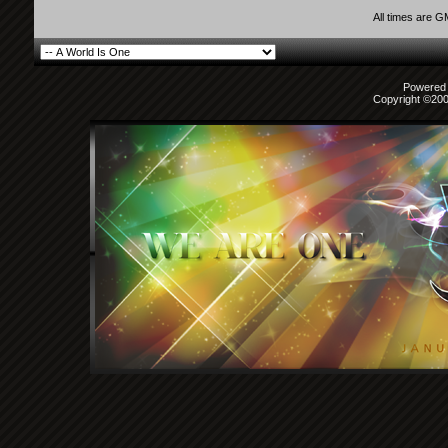
All times are 
Powered b
Copyright ©2000