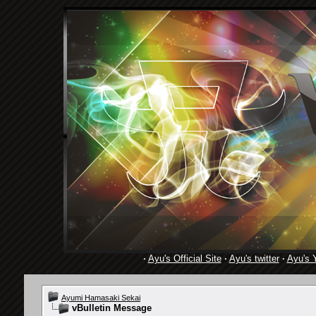
·
Ayu's Official Site
·
Ayu's twitter
·
Ayu's 
Ayumi Hamasaki Sekai
vBulletin Message