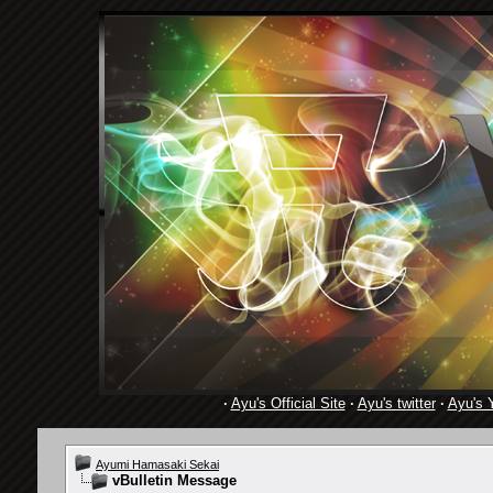
·
Ayu's Official Site
·
Ayu's twitter
·
Ayu's 
Ayumi Hamasaki Sekai
vBulletin Message