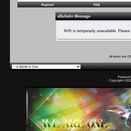
Register
FAQ
vBulletin Message
AHS is temporarily unavailable. Please 
All times are 
Powered b
Copyright ©2000