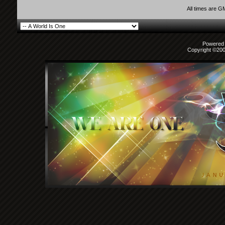
All times are G
Powered b
Copyright ©2000