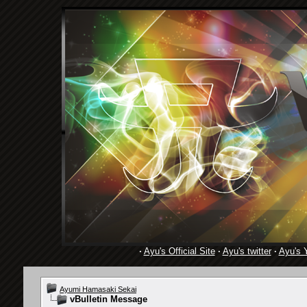
·
Ayu's Official Site
·
Ayu's twitter
·
Ayu's 
Ayumi Hamasaki Sekai
vBulletin Message