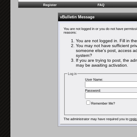
Register
FAQ
vBulletin Message
You are not logged in or you do not have permissi
reasons:
You are not logged in. Fill in th
You may not have sufficient priv
someone else's post, access adm
system?
If you are trying to post, the a
may be awaiting activation.
Log in
User Name:
Password:
Remember Me?
The administrator may have required you to
regis