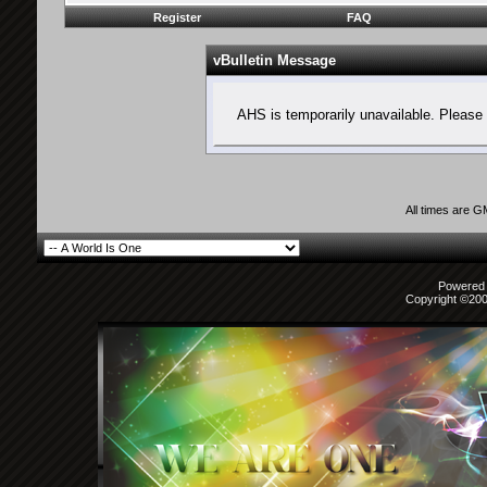
Register
FAQ
vBulletin Message
AHS is temporarily unavailable. Please 
All times are 
Powered b
Copyright ©2000