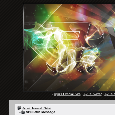
·
Ayu's Official Site
·
Ayu's twitter
·
Ayu's 
Ayumi Hamasaki Sekai
vBulletin Message