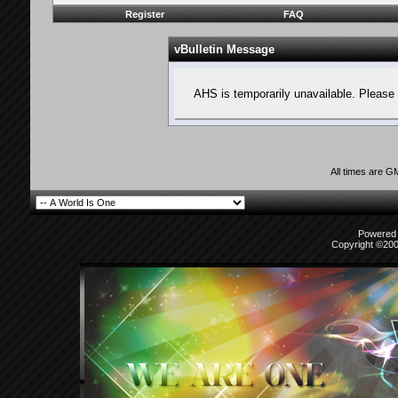
Register
FAQ
vBulletin Message
AHS is temporarily unavailable. Please 
All times are G
Powered b
Copyright ©2000