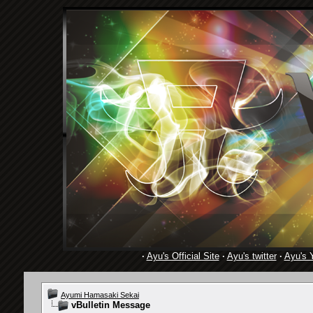
·
Ayu's Official Site
·
Ayu's twitter
·
Ayu's 
Ayumi Hamasaki Sekai
vBulletin Message