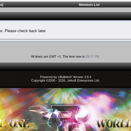
AQ
Members List
le. Please check back later.
All times are GMT +1. The time now is
09:37 PM
.
Powered by vBulletin® Version 3.8.4
Copyright ©2000 - 2026, Jelsoft Enterprises Ltd.