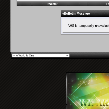
Register
F
vBulletin Message
AHS is temporarily unavailab