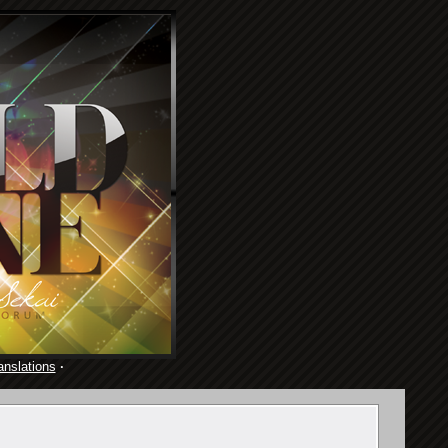
anslations
·