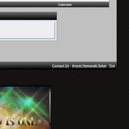
Calendar
Contact Us
-
Ayumi Hamasaki Sekai
-
Top