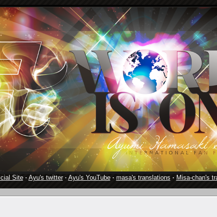
cial Site
·
Ayu's twitter
·
Ayu's YouTube
·
masa's translations
·
Misa-chan's tr