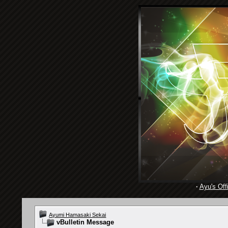
·
Ayu's Offi
Ayumi Hamasaki Sekai
vBulletin Message