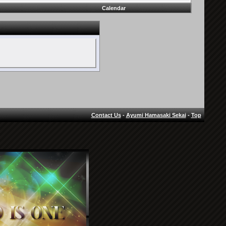
Calendar
Contact Us
-
Ayumi Hamasaki Sekai
-
Top