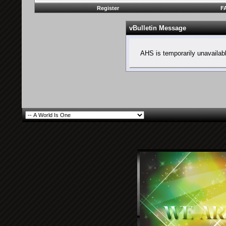
Register
F
vBulletin Message
AHS is temporarily unavailab