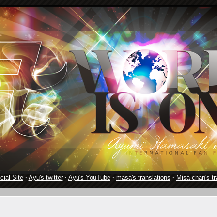
cial Site
·
Ayu's twitter
·
Ayu's YouTube
·
masa's translations
·
Misa-chan's tr