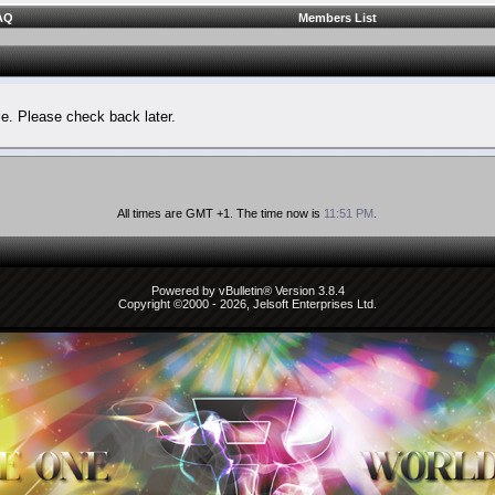
AQ
Members List
le. Please check back later.
All times are GMT +1. The time now is
11:51 PM
.
Powered by vBulletin® Version 3.8.4
Copyright ©2000 - 2026, Jelsoft Enterprises Ltd.