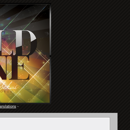
anslations
·