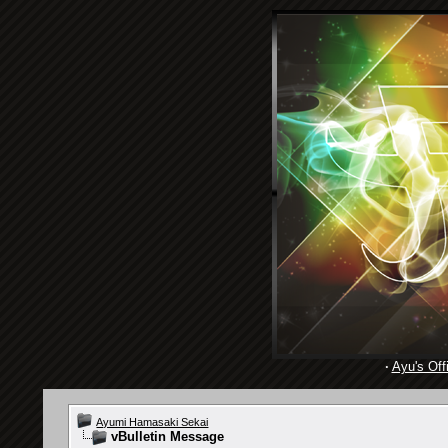
·
Ayu's Offi
Ayumi Hamasaki Sekai
vBulletin Message