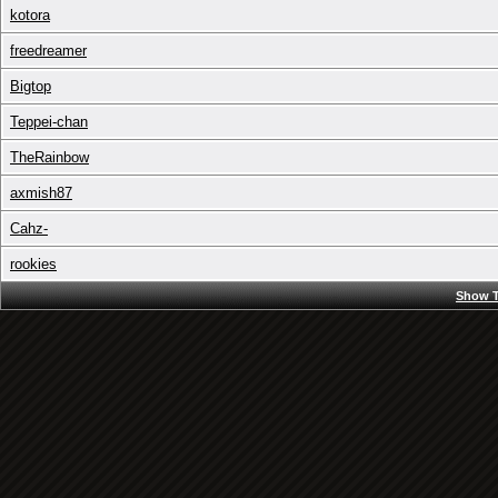
kotora
freedreamer
Bigtop
Teppei-chan
TheRainbow
axmish87
Cahz-
rookies
Show T