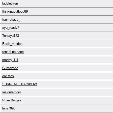
ladyluthien
thinkingoutloud89
tsumekaze_
ayu_ready?
Toniayu123
Earth_maiden
tenshi no hane
maddy1111
Gustavopc
oaristos
SURREAL__RAINBOW
visionfactory
Ruan Borges
luna7996