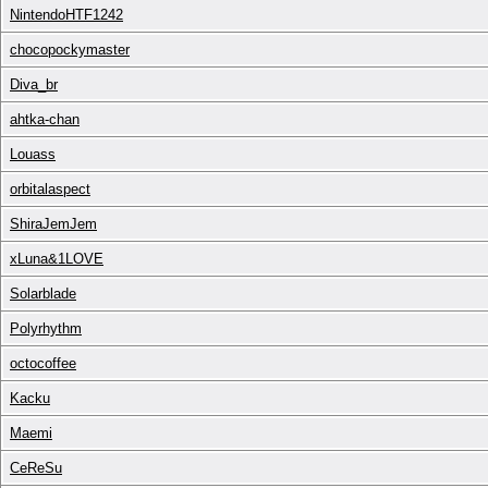
NintendoHTF1242
chocopockymaster
Diva_br
ahtka-chan
Louass
orbitalaspect
ShiraJemJem
xLuna&1LOVE
Solarblade
Polyrhythm
octocoffee
Kacku
Maemi
CeReSu