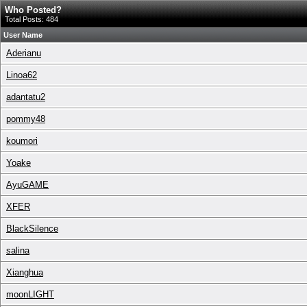
Who Posted?
Total Posts: 484
User Name
Aderianu
Linoa62
adantatu2
pommy48
koumori
Yoake
AyuGAME
XFER
BlackSilence
salina
Xianghua
moonLIGHT