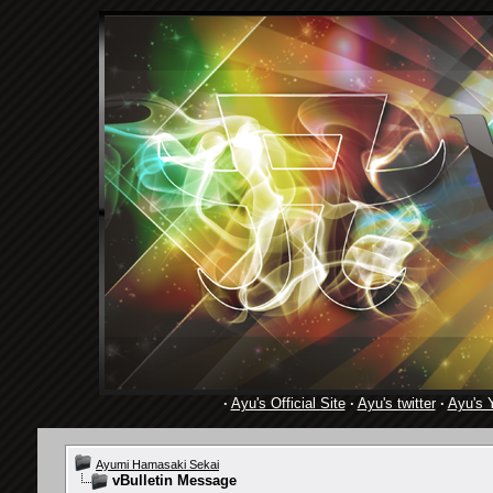
·
Ayu's Official Site
·
Ayu's twitter
·
Ayu's 
Ayumi Hamasaki Sekai
vBulletin Message