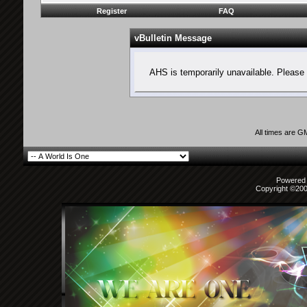
Register
FAQ
vBulletin Message
AHS is temporarily unavailable. Please 
All times are G
Powered b
Copyright ©2000