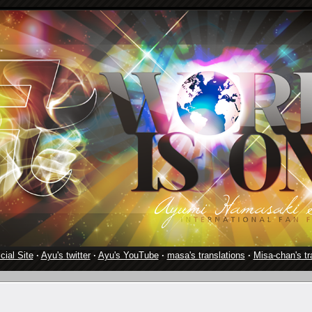
cial Site
·
Ayu's twitter
·
Ayu's YouTube
·
masa's translations
·
Misa-chan's tr