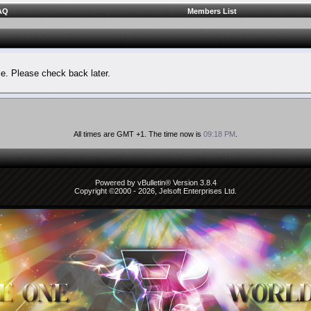
AQ
Members List
le. Please check back later.
All times are GMT +1. The time now is
09:18 PM
.
Powered by vBulletin® Version 3.8.4
Copyright ©2000 - 2026, Jelsoft Enterprises Ltd.