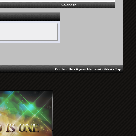
Calendar
Contact Us
-
Ayumi Hamasaki Sekai
-
Top