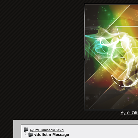
·
Ayu's Offi
Ayumi Hamasaki Sekai
vBulletin Message