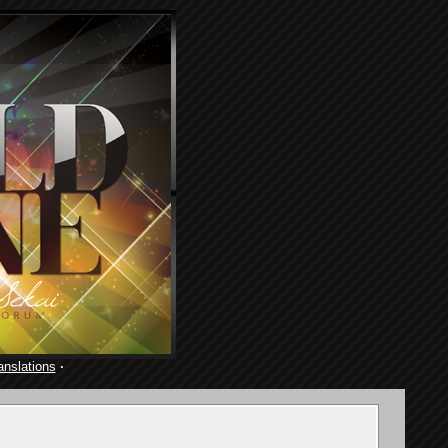
anslations
·