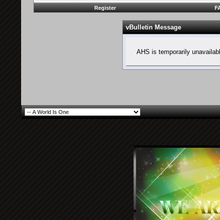
Register
F
vBulletin Message
AHS is temporarily unavailab