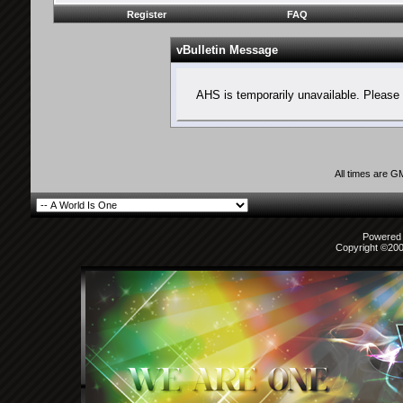
Register
FAQ
vBulletin Message
AHS is temporarily unavailable. Please 
All times are G
Powered b
Copyright ©2000