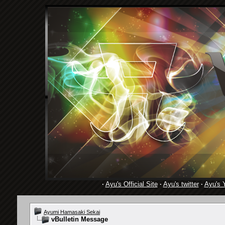
·
Ayu's Official Site
·
Ayu's twitter
·
Ayu's 
Ayumi Hamasaki Sekai
vBulletin Message