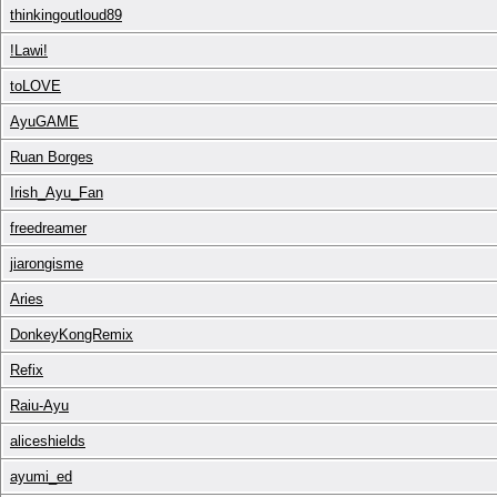
thinkingoutloud89
!Lawi!
toLOVE
AyuGAME
Ruan Borges
Irish_Ayu_Fan
freedreamer
jiarongisme
Aries
DonkeyKongRemix
Refix
Raiu-Ayu
aliceshields
ayumi_ed