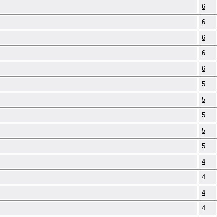
6
6
6
6
6
5
5
5
5
5
4
4
4
4