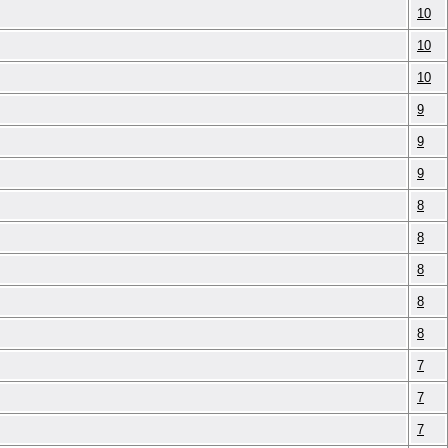
10
10
10
9
9
9
8
8
8
8
8
7
7
7