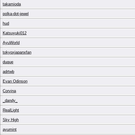
takamioda
polka-dot-jewel
hud
Katsuyuki012
AyuWorld
tokyoxjapanxfan
duque
adrtwb
Evan Odinson
Corvina
_dandy_
RealLight
Sky High
ayumint