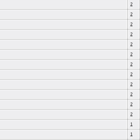
2
2
2
2
2
2
2
2
2
2
2
2
1
1