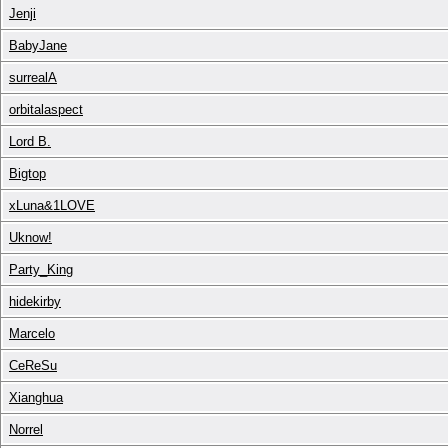
Jenji
BabyJane
surrealA
orbitalaspect
Lord B.
Bigtop
xLuna&1LOVE
Uknow!
Party_King
hidekirby
Marcelo
CeReSu
Xianghua
Norrel