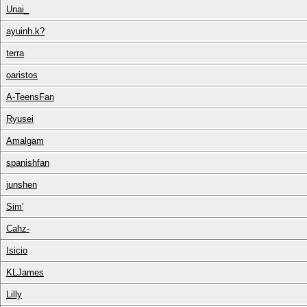
Unai_
ayuinh.k?
terra
oaristos
A-TeensFan
Ryusei
Amalgam
spanishfan
junshen
Sim'
Cahz-
Isicio
KLJames
Lilly