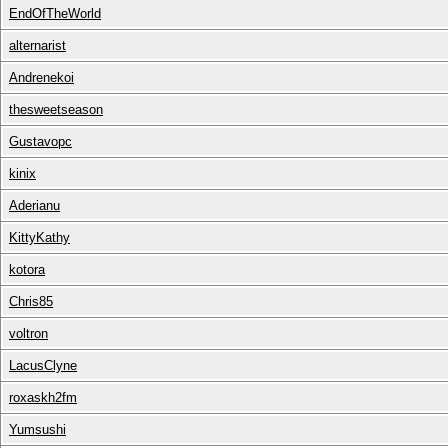
EndOfTheWorld
alternarist
Andrenekoi
thesweetseason
Gustavopc
kinix
Aderianu
KittyKathy
kotora
Chris85
voltron
LacusClyne
roxaskh2fm
Yumsushi