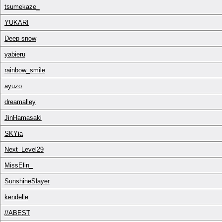
tsumekaze_
YUKARI
Deep snow
yabieru
rainbow_smile
ayuzo
dreamalley
JinHamasaki
SKYia
Next_Level29
MissElin_
SunshineSlayer
kendelle
//ABEST