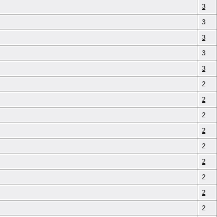
3
3
3
3
3
2
2
2
2
2
2
2
2
2