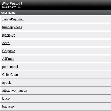
Who Posted?
Total Posts: 535
User Name
~angel*ayumi~
truehappiness
njanjayrp
Zeke.
Gorgonia
AJFmzk
pedronekoi
Chibi-Chan
ayuuk
attractive nausea
Baco__
hayasaki