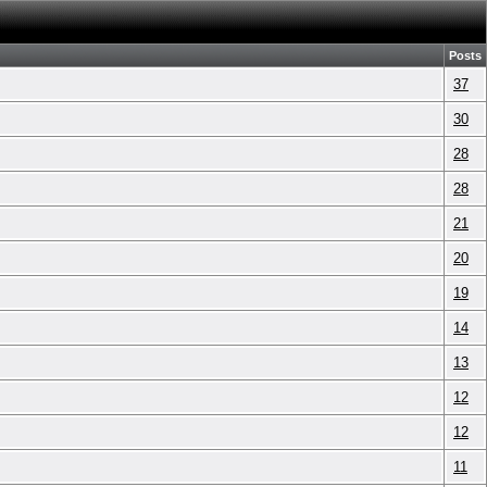
Posts
37
30
28
28
21
20
19
14
13
12
12
11