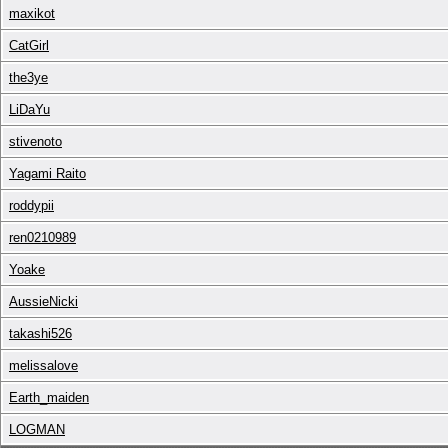
maxikot
CatGirl
the3ye
LiDaYu
stivenoto
Yagami Raito
roddypii
ren0210989
Yoake
AussieNicki
takashi526
melissalove
Earth_maiden
LOGMAN