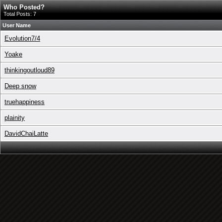
Who Posted?
Total Posts: 7
User Name
Evolution7/4
Yoake
thinkingoutloud89
Deep snow
truehappiness
plainity
DavidChaiLatte