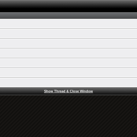
Show Thread & Close Window