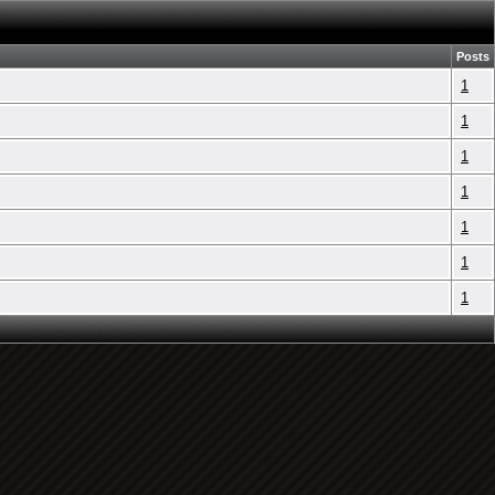
Posts
1
1
1
1
1
1
1