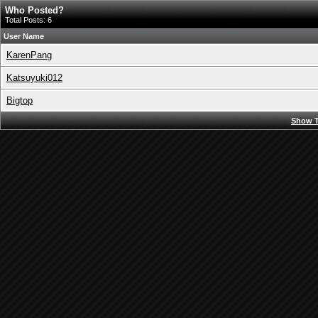
Who Posted?
Total Posts: 6
User Name
KarenPang
Katsuyuki012
Bigtop
Show T