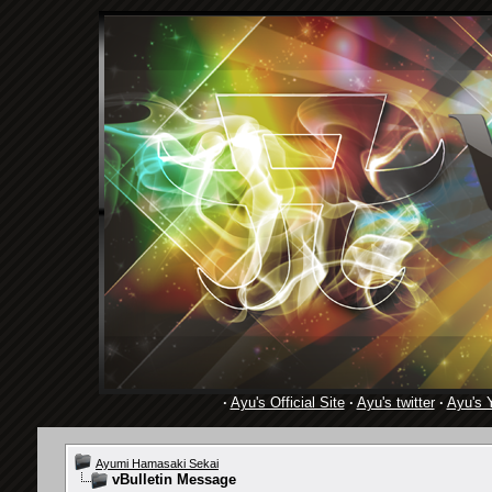
·
Ayu's Official Site
·
Ayu's twitter
·
Ayu's 
Ayumi Hamasaki Sekai
vBulletin Message