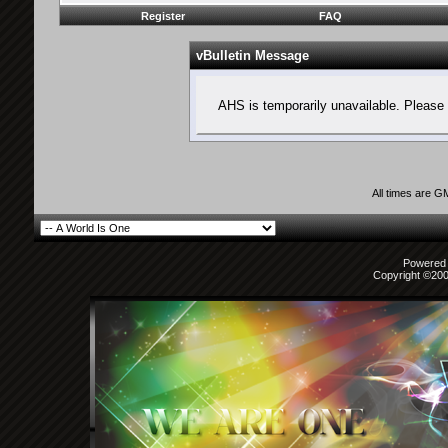
Register
FAQ
vBulletin Message
AHS is temporarily unavailable. Please 
All times are G
Powered b
Copyright ©2000