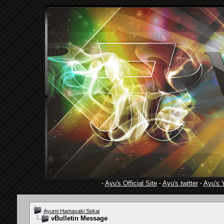
·
Ayu's Official Site
·
Ayu's twitter
·
Ayu's 
Ayumi Hamasaki Sekai
vBulletin Message