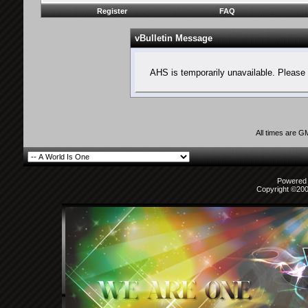
Register
FAQ
vBulletin Message
AHS is temporarily unavailable. Please 
All times are G
Powered b
Copyright ©2000