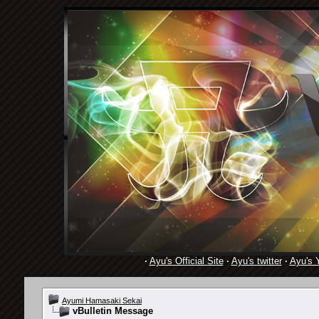
·
Ayu's Official Site
·
Ayu's twitter
·
Ayu's 
Ayumi Hamasaki Sekai
vBulletin Message