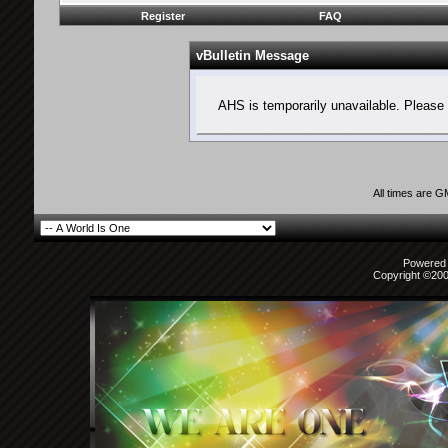
Register
FAQ
vBulletin Message
AHS is temporarily unavailable. Please 
All times are 
Powered b
Copyright ©2000