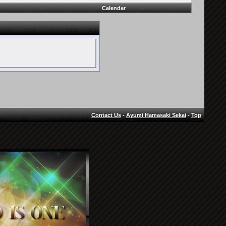
Calendar
Contact Us
-
Ayumi Hamasaki Sekai
-
Top