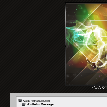
·
Ayu's Offi
Ayumi Hamasaki Sekai
vBulletin Message