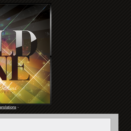
anslations
·