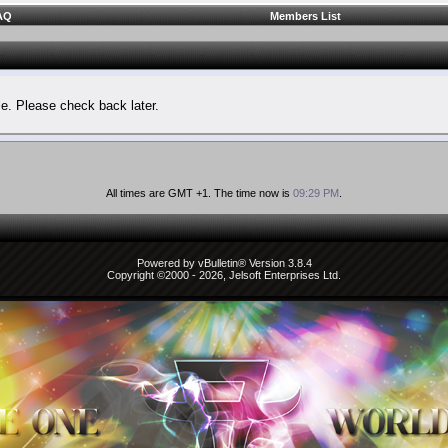
AQ
Members List
le. Please check back later.
All times are GMT +1. The time now is
09:29 PM
.
Powered by vBulletin® Version 3.8.4
Copyright ©2000 - 2026, Jelsoft Enterprises Ltd.