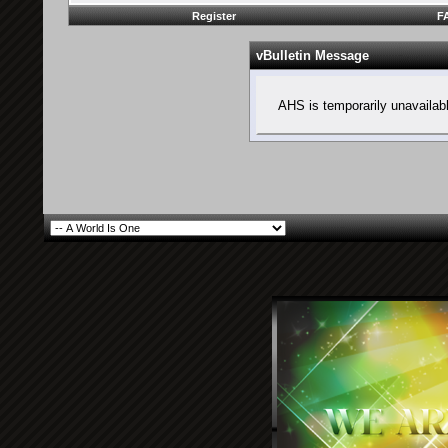
Register
F
vBulletin Message
AHS is temporarily unavailab