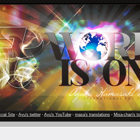
cial Site
·
Ayu's twitter
·
Ayu's YouTube
·
masa's translations
·
Misa-chan's tr