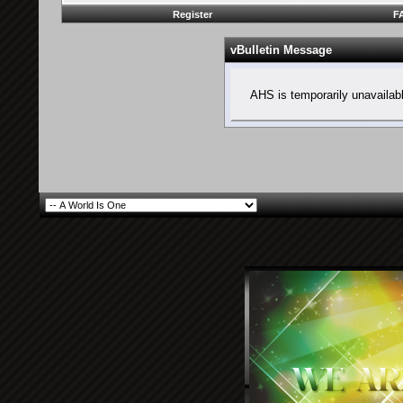
Register
F
vBulletin Message
AHS is temporarily unavailab