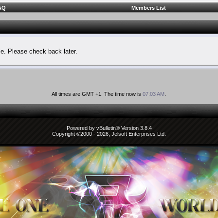
AQ
Members List
le. Please check back later.
All times are GMT +1. The time now is
07:03 AM
.
Powered by vBulletin® Version 3.8.4
Copyright ©2000 - 2026, Jelsoft Enterprises Ltd.