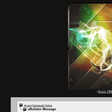
·
Ayu's Offi
Ayumi Hamasaki Sekai
vBulletin Message