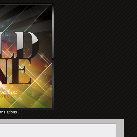
anslations
·