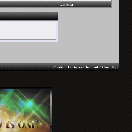
Calendar
Contact Us
-
Ayumi Hamasaki Sekai
-
Top