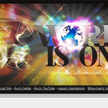
cial Site
·
Ayu's twitter
·
Ayu's YouTube
·
masa's translations
·
Misa-chan's tr