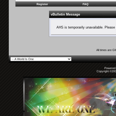
Register
FAQ
vBulletin Message
AHS is temporarily unavailable. Please 
All times are G
Powered b
Copyright ©2000