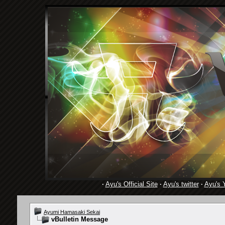
·
Ayu's Official Site
·
Ayu's twitter
·
Ayu's 
Ayumi Hamasaki Sekai
vBulletin Message