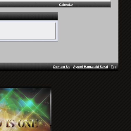
Calendar
Contact Us
-
Ayumi Hamasaki Sekai
-
Top