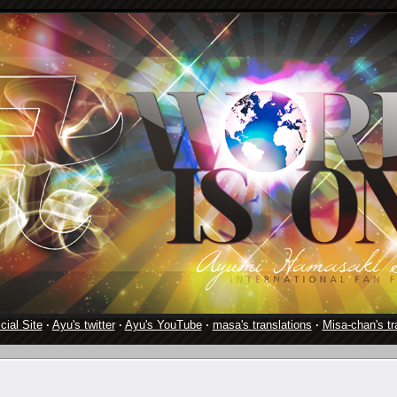
cial Site
·
Ayu's twitter
·
Ayu's YouTube
·
masa's translations
·
Misa-chan's tr