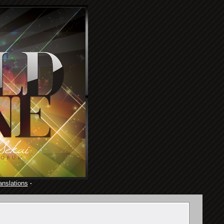
anslations
·