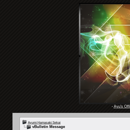
·
Ayu's Offi
Ayumi Hamasaki Sekai
vBulletin Message