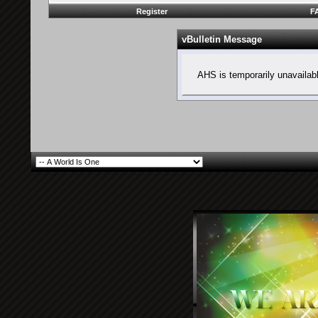
Register
F
vBulletin Message
AHS is temporarily unavailab