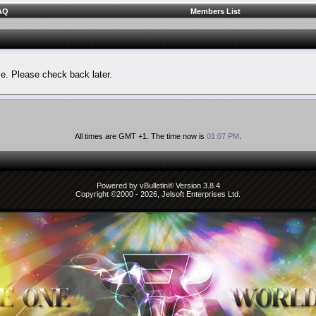
AQ
Members List
le. Please check back later.
All times are GMT +1. The time now is
01:07 PM
.
Powered by vBulletin® Version 3.8.4
Copyright ©2000 - 2026, Jelsoft Enterprises Ltd.