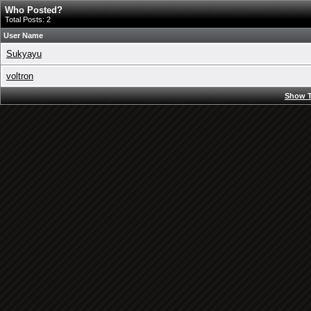
Who Posted?
Total Posts: 2
User Name
Sukyayu
voltron
Show T