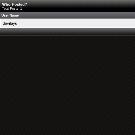
Who Posted?
Total Posts: 1
User Name
devilayu