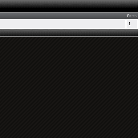
Posts
1