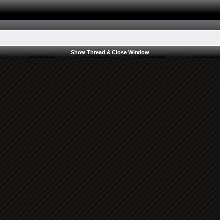
Show Thread & Close Window