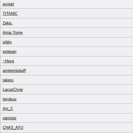
ayujarl
TITANIC
Zeke.
Amai Yume
sibby
extepan
~Haya
azntennisbuff
rakeru
LacusClyne
tayukuu
Ani_C
oaristos
CHAS_AYU