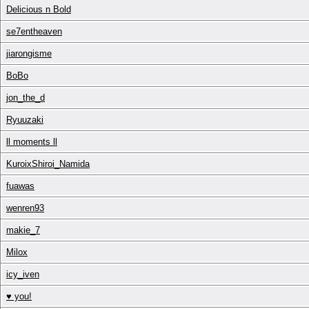
Delicious n Bold
se7entheaven
jiarongisme
BoBo
jon_the_d
Ryuuzaki
ll moments ll
KuroixShiroi_Namida
fuawas
wenren93
makie_7
Milox
icy_iven
♥ you!