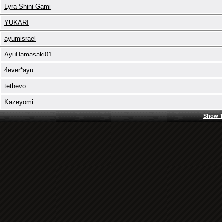
Lyra-Shini-Gami
YUKARI
ayumisrael
AyuHamasaki01
4ever*ayu
tethevo
Kazeyomi
Show T