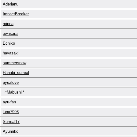
Aderianu
ImpactBreaker
minna
ownsarai
Echiko
hayasaki
summersnow
Hanabi_surreal
ayuzlove
~*Mabushii*~
ayu-fan
luna7996
Surreal17
Ayumiko