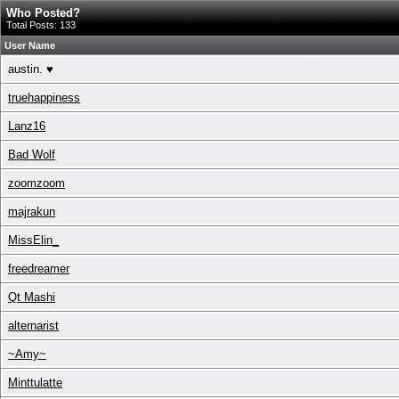
Who Posted?
Total Posts: 133
User Name
austin. ♥
truehappiness
Lanz16
Bad Wolf
zoomzoom
majrakun
MissElin_
freedreamer
Qt Mashi
alternarist
~Amy~
Minttulatte