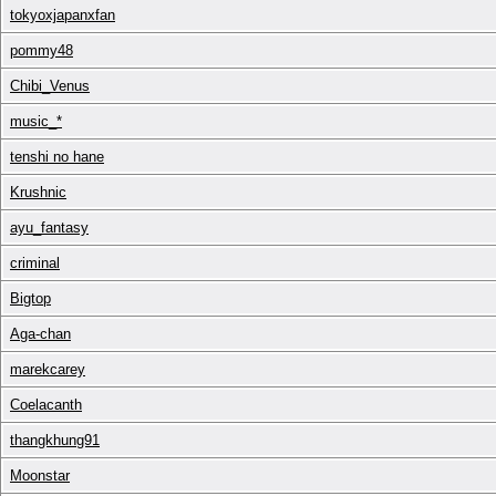
tokyoxjapanxfan
pommy48
Chibi_Venus
music_*
tenshi no hane
Krushnic
ayu_fantasy
criminal
Bigtop
Aga-chan
marekcarey
Coelacanth
thangkhung91
Moonstar