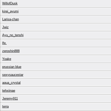
WillofDusk
kirei_ayumi
Larisa-chan
Jwiz
Ayu_no_tenshi
lfe.
zeroshin888
Yoake
prussian blue
sexysaucestar
aqua_crystal
tehxiinae
Jeremy911
terra