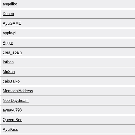
angeliko
Deneb
AyuGAME
apple-pi
Aggar
crea_spain
Isthan
MiiSan
caio.taiko
MemorialAddress
Neo Daydream
ayuayu798
Queen Bee
Ayu'Kiss