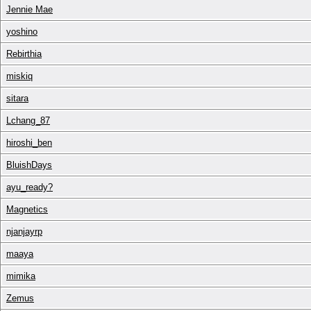
Jennie Mae
yoshino
Rebirthia
miskiq
sitara
Lchang_87
hiroshi_ben
BluishDays
ayu_ready?
Magnetics
njanjayrp
maaya
mimika
Zemus