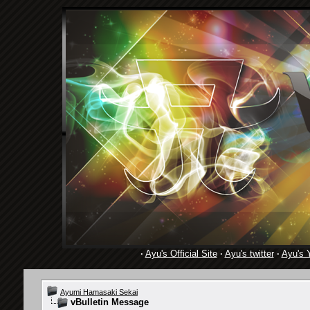
·
Ayu's Official Site
·
Ayu's twitter
·
Ayu's 
Ayumi Hamasaki Sekai
vBulletin Message