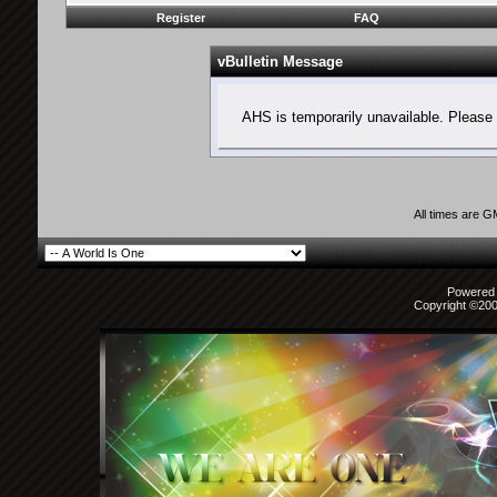
Register
FAQ
vBulletin Message
AHS is temporarily unavailable. Please 
All times are 
Powered b
Copyright ©2000