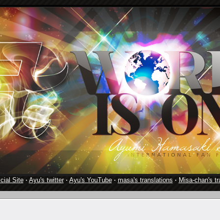
cial Site
·
Ayu's twitter
·
Ayu's YouTube
·
masa's translations
·
Misa-chan's tr