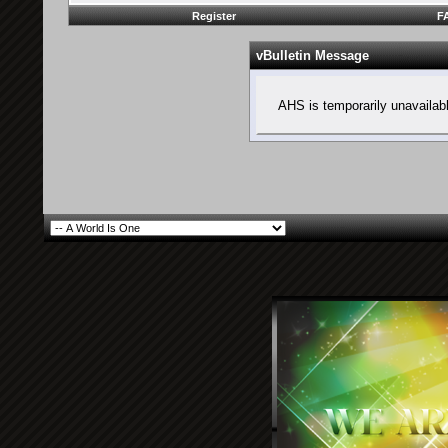
Register
F
vBulletin Message
AHS is temporarily unavailab