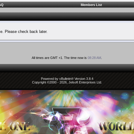
AQ
Members List
le. Please check back later.
All times are GMT +1. The time now is
08:28 AM
.
Powered by vBulletin® Version 3.8.4
Copyright ©2000 - 2026, Jelsoft Enterprises Ltd.