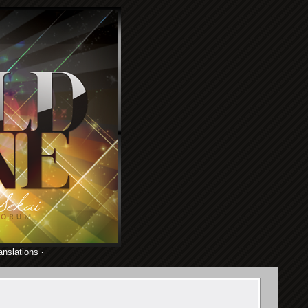
anslations
·