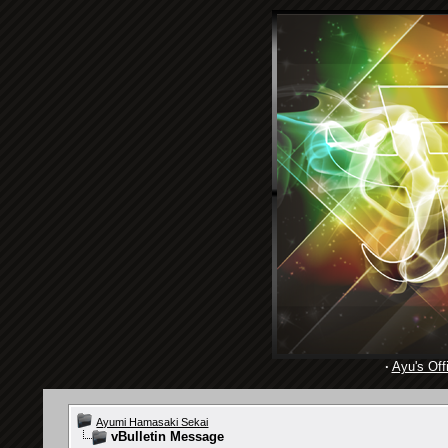
·
Ayu's Offi
Ayumi Hamasaki Sekai
vBulletin Message