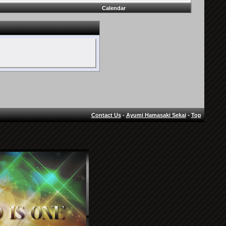
Calendar
Contact Us
-
Ayumi Hamasaki Sekai
-
Top