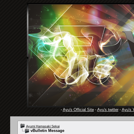
·
Ayu's Official Site
·
Ayu's twitter
·
Ayu's 
Ayumi Hamasaki Sekai
vBulletin Message