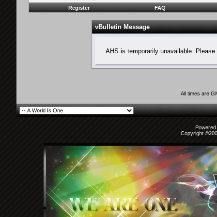
Register
FAQ
vBulletin Message
AHS is temporarily unavailable. Please 
All times are 
Powered b
Copyright ©2000