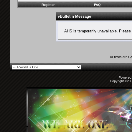
Register
FAQ
vBulletin Message
AHS is temporarily unavailable. Please 
All times are 
Powered b
Copyright ©2000