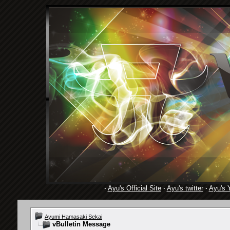
·
Ayu's Official Site
·
Ayu's twitter
·
Ayu's 
Ayumi Hamasaki Sekai
vBulletin Message