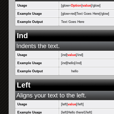
Usage
[glow=
Option
]
value
[/glow]
Example Usage
[glow=red]Text Goes Here[/glow]
Example Output
Text Goes Here
Ind
Indents the text.
Usage
[ind]
value
[/ind]
Example Usage
[ind]hello[/ind]
Example Output
hello
Left
Aligns your text to the left.
Usage
[left]
value
[/left]
Example Usage
[left]Hello there![/left]