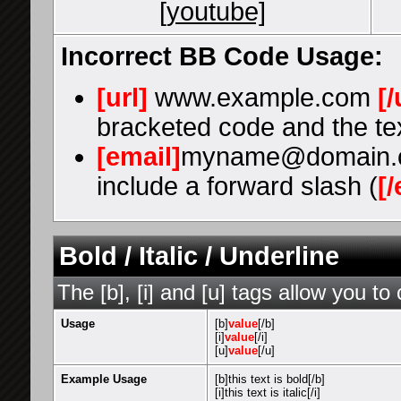
[youtube]
Incorrect BB Code Usage:
[url]
www.example.com
[/
bracketed code and the tex
[email]
myname@domain.
include a forward slash (
[/
Bold / Italic / Underline
The [b], [i] and [u] tags allow you to 
Usage
[b]
value
[/b]
[i]
value
[/i]
[u]
value
[/u]
Example Usage
[b]this text is bold[/b]
[i]this text is italic[/i]