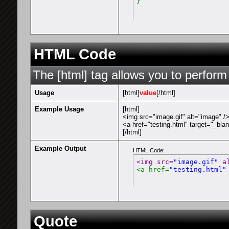
}
HTML Code
The [html] tag allows you to perform
Usage
[html]
value
[/html]
Example Usage
[html]
<img src="image.gif" alt="image" /
<a href="testing.html" target="_bla
[/html]
Example Output
HTML Code:
<img src=
"image.gif"
 a
<a href=
"testing.html"
Quote