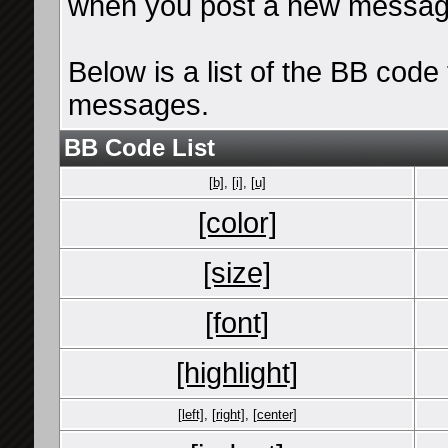
when you post a new messag
Below is a list of the BB cod
messages.
BB Code List
[b]
,
[i]
,
[u]
[color]
[size]
[font]
[highlight]
[left]
,
[right]
,
[center]