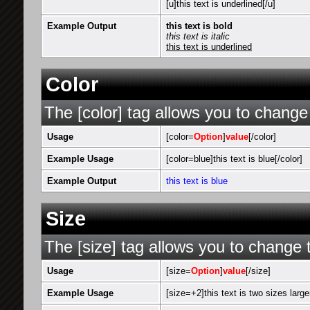
[u]this text is underlined[/u]
Example Output
this text is bold
this text is italic
this text is underlined
Color
The [color] tag allows you to change 
Usage
[color=
Option
]
value
[/color]
Example Usage
[color=blue]this text is blue[/color]
Example Output
this text is blue
Size
The [size] tag allows you to change t
Usage
[size=
Option
]
value
[/size]
Example Usage
[size=+2]this text is two sizes large