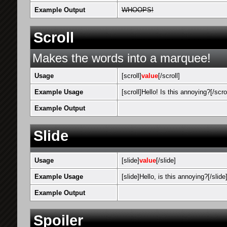
Example Output
WHOOPS!
Scroll
Makes the words into a marquee!
Usage
[scroll]
value
[/scroll]
Example Usage
[scroll]Hello! Is this annoying?[/scrol
Example Output
Hello! Is thi
Slide
Usage
[slide]
value
[/slide]
Example Usage
[slide]Hello, is this annoying?[/slide
Example Output
Hello, is thi
Spoiler