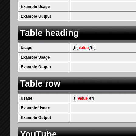
Example Usage
Example Output
Table heading
Usage
[th]
value
[/th]
Example Usage
Example Output
Table row
Usage
[tr]
value
[/tr]
Example Usage
Example Output
YouTube