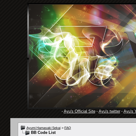
·
Ayu's Official Site
·
Ayu's twitter
·
Ayu's 
Ayumi Hamasaki Sekai
>
FAQ
BB Code List