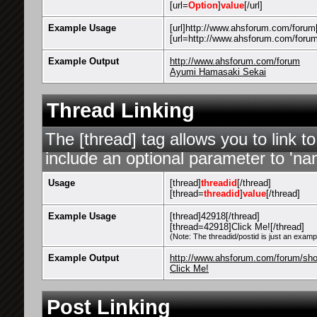
[url=
Option
]
value
[/url]
Example Usage
[url]http://www.ahsforum.com/forum[
[url=http://www.ahsforum.com/foru
Example Output
http://www.ahsforum.com/forum
Ayumi Hamasaki Sekai
Thread Linking
The [thread] tag allows you to link t
include an optional parameter to 'nam
Usage
[thread]
threadid
[/thread]
[thread=
threadid
]
value
[/thread]
Example Usage
[thread]42918[/thread]
[thread=42918]Click Me![/thread]
(Note: The threadid/postid is just an exampl
Example Output
http://www.ahsforum.com/forum/sh
Click Me!
Post Linking