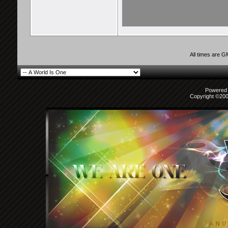
All times are 
Powered b
Copyright ©2000