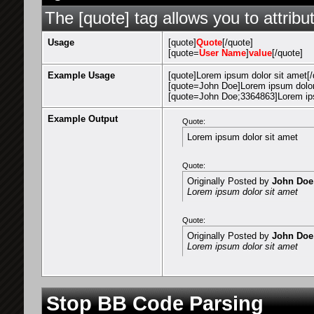
The [quote] tag allows you to attribu
Usage
[quote]
Quote
[/quote]
[quote=
User Name
]
value
[/quote]
Example Usage
[quote]Lorem ipsum dolor sit amet[/
[quote=John Doe]Lorem ipsum dolor 
[quote=John Doe;3364863]Lorem ips
Example Output
Quote:
Lorem ipsum dolor sit amet
Quote:
Originally Posted by
John Doe
Lorem ipsum dolor sit amet
Quote:
Originally Posted by
John Doe
Lorem ipsum dolor sit amet
Stop BB Code Parsing