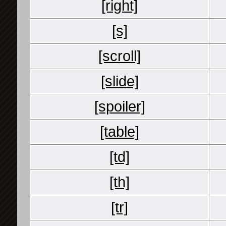
[right]
[s]
[scroll]
[slide]
[spoiler]
[table]
[td]
[th]
[tr]