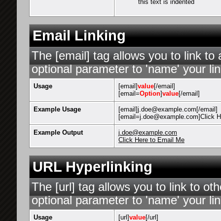
this text is indented
Email Linking
The [email] tag allows you to link t
optional parameter to 'name' your lin
Usage
[email]
value
[/email]
[email=
Option
]
value
[/email]
Example Usage
[email]j.doe@example.com[/email]
[email=j.doe@example.com]Click He
Example Output
j.doe@example.com
Click Here to Email Me
URL Hyperlinking
The [url] tag allows you to link to o
optional parameter to 'name' your lin
Usage
[url]
value
[/url]