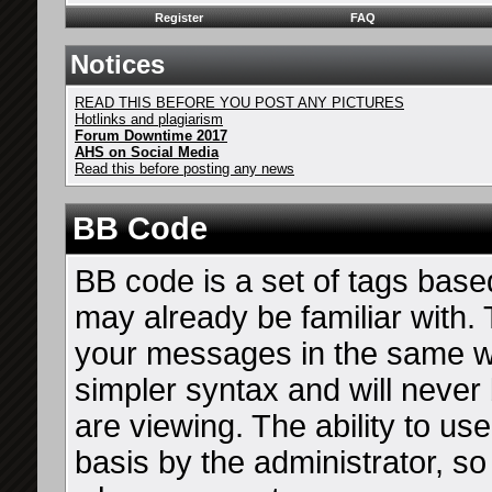
Register
FAQ
Notices
READ THIS BEFORE YOU POST ANY PICTURES
Hotlinks and plagiarism
Forum Downtime 2017
AHS on Social Media
Read this before posting any news
BB Code
BB code is a set of tags bas
may already be familiar with. 
your messages in the same 
simpler syntax and will never
are viewing. The ability to u
basis by the administrator, s