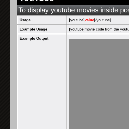
To display youtube movies inside po
Usage
[youtube]
value
[/youtube]
Example Usage
[youtube]movie code from the youtu
Example Output