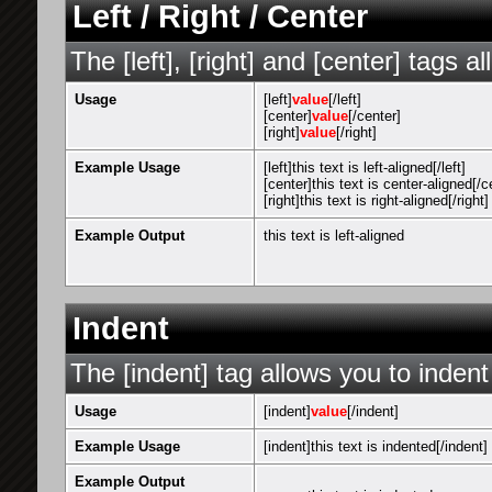
Left / Right / Center
The [left], [right] and [center] tags 
Usage
[left]
value
[/left]
[center]
value
[/center]
[right]
value
[/right]
Example Usage
[left]this text is left-aligned[/left]
[center]this text is center-aligned[/c
[right]this text is right-aligned[/right]
Example Output
this text is left-aligned
Indent
The [indent] tag allows you to indent
Usage
[indent]
value
[/indent]
Example Usage
[indent]this text is indented[/indent]
Example Output