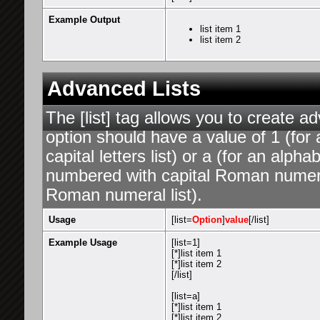
Example Output
list item 1
list item 2
Advanced Lists
The [list] tag allows you to create a
option should have a value of 1 (for 
capital letters list) or a (for an alphab
numbered with capital Roman numeral 
Roman numeral list).
Usage
[list=
Option
]
value
[/list]
Example Usage
[list=1]
[*]list item 1
[*]list item 2
[/list]
[list=a]
[*]list item 1
[*]list item 2