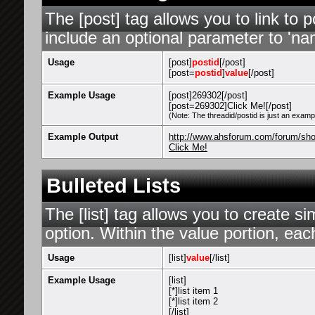
The [post] tag allows you to link to 
include an optional parameter to 'nam
Usage
[post]
postid
[/post]
[post=
postid
]
value
[/post]
Example Usage
[post]269302[/post]
[post=269302]Click Me![/post]
(Note: The threadid/postid is just an exampl
Example Output
http://www.ahsforum.com/forum/s
Click Me!
Bulleted Lists
The [list] tag allows you to create si
option. Within the value portion, each
Usage
[list]
value
[/list]
Example Usage
[list]
[*]list item 1
[*]list item 2
[/list]