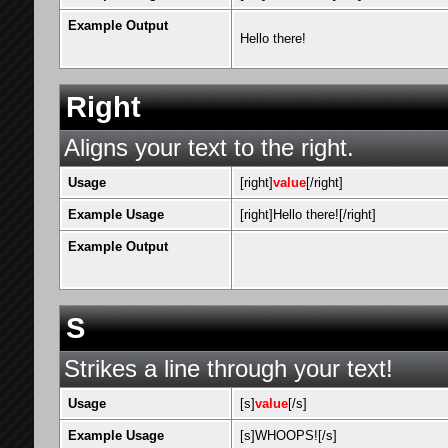
Example Output
Hello there!
Right
Aligns your text to the right.
Usage
[right]
value
[/right]
Example Usage
[right]Hello there![/right]
Example Output
S
Strikes a line through your text!
Usage
[s]
value
[/s]
Example Usage
[s]WHOOPS![/s]