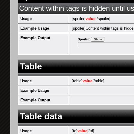
Content within tags is hidden until us
Usage
[spoiler]
value
[/spoiler]
Example Usage
[spoiler]Content within tags is hidden
Example Output
Spoiler:
Table
Usage
[table]
value
[/table]
Example Usage
Example Output
Table data
Usage
[td]
value
[/td]