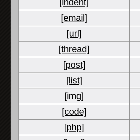
[indent]
[email]
[url]
[thread]
[post]
[list]
[img]
[code]
[php]