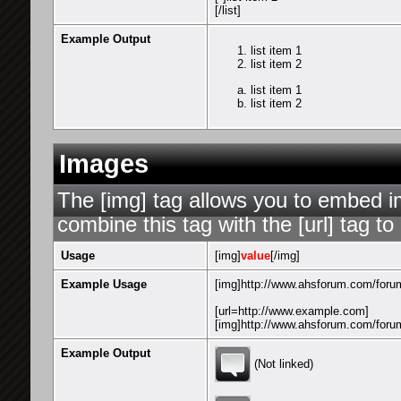
[/list]
Example Output
list item 1
list item 2
list item 1
list item 2
Images
The [img] tag allows you to embed i
combine this tag with the [url] tag 
Usage
[img]
value
[/img]
Example Usage
[img]http://www.ahsforum.com/forum
[url=http://www.example.com]
[img]http://www.ahsforum.com/forum
Example Output
(Not linked)