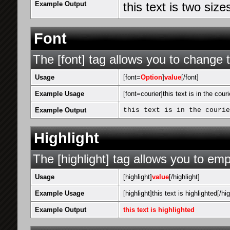
Example Output
this text is two siz
Font
The [font] tag allows you to change t
Usage
[font=
Option
]
value
[/font]
Example Usage
[font=courier]this text is in the couri
Example Output
this text is in the courie
Highlight
The [highlight] tag allows you to emp
Usage
[highlight]
value
[/highlight]
Example Usage
[highlight]this text is highlighted[/hig
Example Output
this text is highlighted