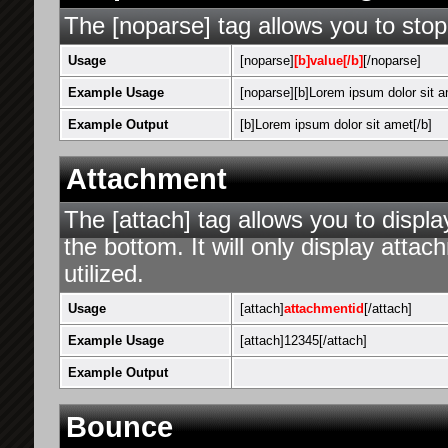
The [noparse] tag allows you to stop
Usage
[noparse]
[b]value[/b]
[/noparse]
Example Usage
[noparse][b]Lorem ipsum dolor sit a
Example Output
[b]Lorem ipsum dolor sit amet[/b]
Attachment
The [attach] tag allows you to displa
the bottom. It will only display attac
utilized.
Usage
[attach]
attachmentid
[/attach]
Example Usage
[attach]12345[/attach]
Example Output
Bounce