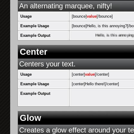
An alternating marquee, nifty!
Usage
[bounce]
value
[/bounce]
Example Usage
[bounce]Hello, is this annoying?[/b
Example Output
Hello, is this annoying?
Center
Centers your text.
Usage
[center]
value
[/center]
Example Usage
[center]Hello there![/center]
Example Output
Glow
Creates a glow effect around your te