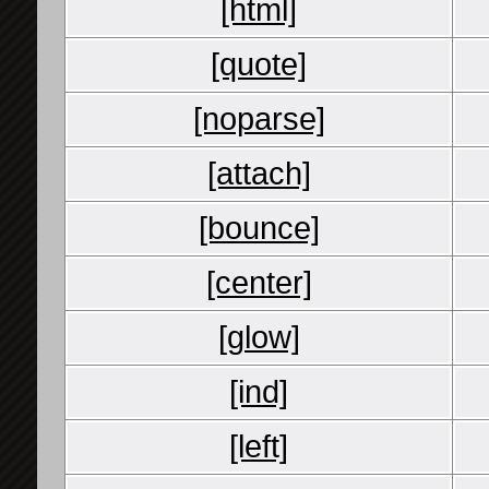
[html]
[quote]
[noparse]
[attach]
[bounce]
[center]
[glow]
[ind]
[left]