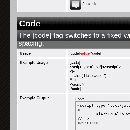
(Linked)
Code
The [code] tag switches to a fixed-w
spacing.
Usage
[code]
value
[/code]
Example Usage
[code]
<script type="text/javascript">
<!--
alert("Hello world!");
//-->
</script>
[/code]
Example Output
Code:
<script type="text/java
<!--

	alert("Hello world!");

//-->

</script>