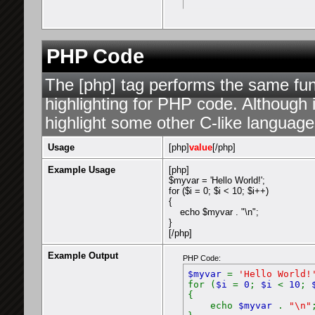
PHP Code
The [php] tag performs the same func
highlighting for PHP code. Although i
highlight some other C-like language
Usage
[php]
value
[/php]
Example Usage
[php]
$myvar = 'Hello World!';
for ($
i = 0; $i < 10; $i++)
{
echo $myvar . "\n";
}
[/php]
Example Output
PHP Code:
$myvar
=
'Hello World!
for (
$i
=
0
;
$i
<
10
;
{
echo
$myvar
.
"\n"