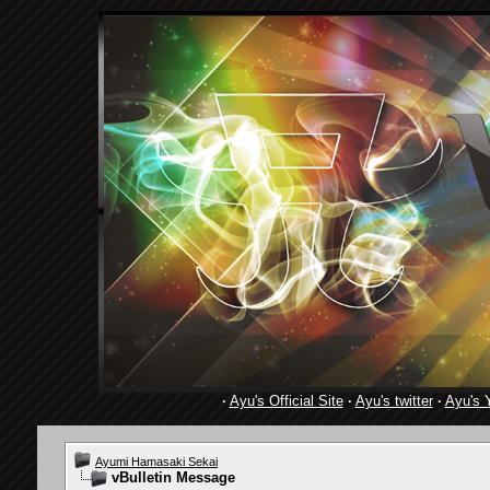
·
Ayu's Official Site
·
Ayu's twitter
·
Ayu's 
Ayumi Hamasaki Sekai
vBulletin Message