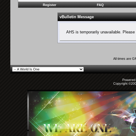
Register
FAQ
vBulletin Message
AHS is temporarily unavailable. Please 
All times are 
Powered b
Copyright ©2000