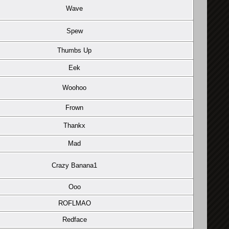
Wave
Spew
Thumbs Up
Eek
Woohoo
Frown
Thankx
Mad
Crazy Banana1
Ooo
ROFLMAO
Redface