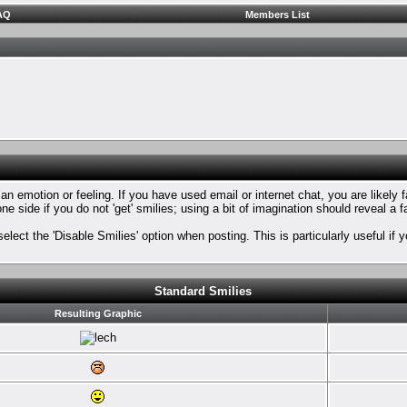
AQ
Members List
n emotion or feeling. If you have used email or internet chat, you are likely f
ne side if you do not 'get' smilies; using a bit of imagination should reveal a 
select the 'Disable Smilies' option when posting. This is particularly useful 
Standard Smilies
Resulting Graphic