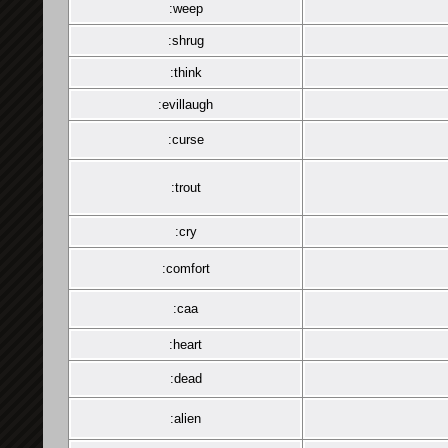
:weep
:shrug
:think
:evillaugh
:curse
:trout
:cry
:comfort
:caa
:heart
:dead
:alien