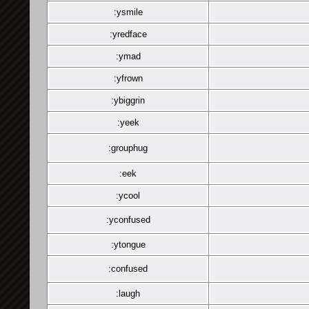
:ysmile
:yredface
:ymad
:yfrown
:ybiggrin
:yeek
:grouphug
:eek
:ycool
:yconfused
:ytongue
:confused
:laugh