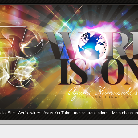
cial Site
·
Ayu's twitter
·
Ayu's YouTube
·
masa's translations
·
Misa-chan's tr