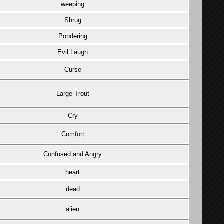
weeping
Shrug
Pondering
Evil Laugh
Curse
Large Trout
Cry
Comfort
Confused and Angry
heart
dead
alien