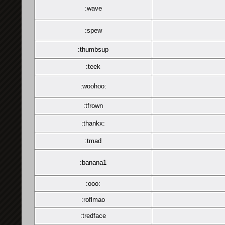
:wave
:spew
:thumbsup
:teek
:woohoo:
:tfrown
:thankx:
:tmad
:banana1
:ooo:
:roflmao
:tredface