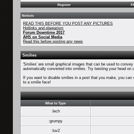
Register
F
Notices
READ THIS BEFORE YOU POST ANY PICTURES
Hotlinks and plagiarism
Forum Downtime 2017
AHS on Social Media
Read this before posting any news
Smilies
'Smilies' are small graphical images that can be used to convey a
automatically converted into smilies. Try twisting your head on o
If you want to disable smilies in a post that you make, you can 
to a smilie face!
What to Type
:lech
:grumpy
:luv2