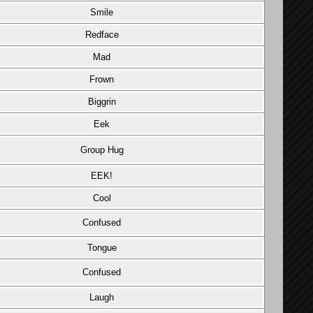
Smile
Redface
Mad
Frown
Biggrin
Eek
Group Hug
EEK!
Cool
Confused
Tongue
Confused
Laugh