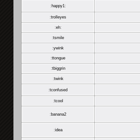
:happy1:
:trolleyes
:eh:
:tsmile
:ywink
:ttongue
:tbiggrin
:twink
:tconfused
:tcool
:banana2
:idea