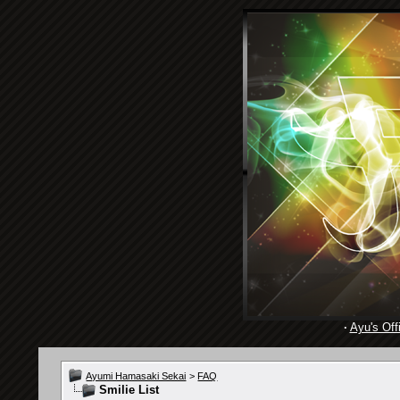
·
Ayu's Offi
Ayumi Hamasaki Sekai
>
FAQ
Smilie List