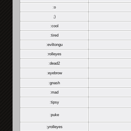
:o
;)
:cool
:tired
:eviltongu
:rolleyes
:dead2
:eyebrow
:gnash
:mad
:tipsy
:puke
:yrolleyes