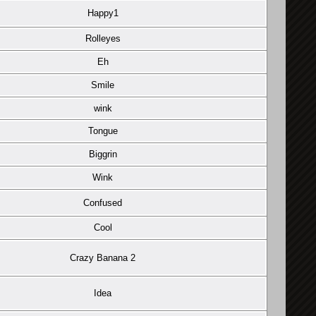
Happy1
Rolleyes
Eh
Smile
wink
Tongue
Biggrin
Wink
Confused
Cool
Crazy Banana 2
Idea