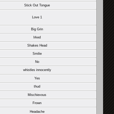
Stick Out Tongue
Love 1
Big Grin
Irked
Shakes Head
Smilie
No
whistles innocently
Yes
thud
Mischievous
Frown
Headache