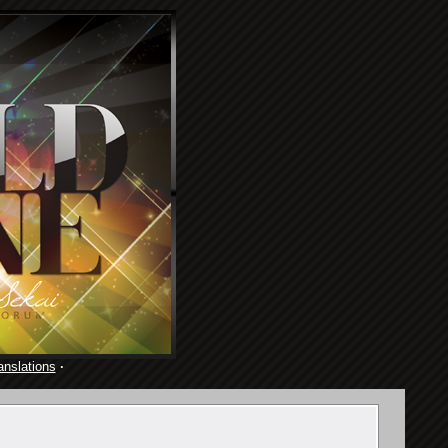
anslations
·