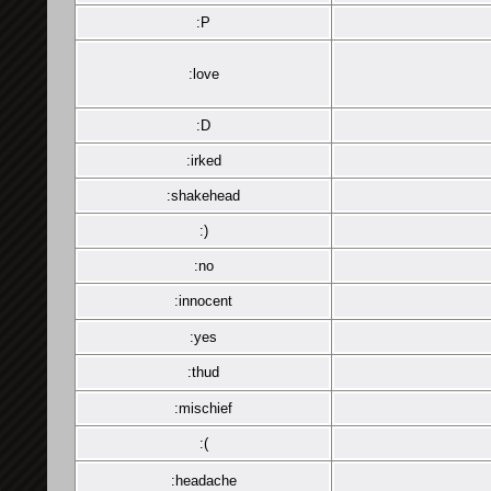
:P
:love
:D
:irked
:shakehead
:)
:no
:innocent
:yes
:thud
:mischief
:(
:headache