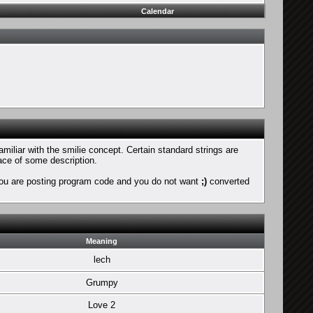
Calendar
amiliar with the smilie concept. Certain standard strings are
face of some description.
if you are posting program code and you do not want
;)
converted
Meaning
lech
Grumpy
Love 2