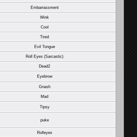
Embarrassment
Wink
Cool
Tired
Evil Tongue
Roll Eyes (Sarcastic)
Dead2
Eyebrow
Gnash
Mad
Tipsy
puke
Rolleyes