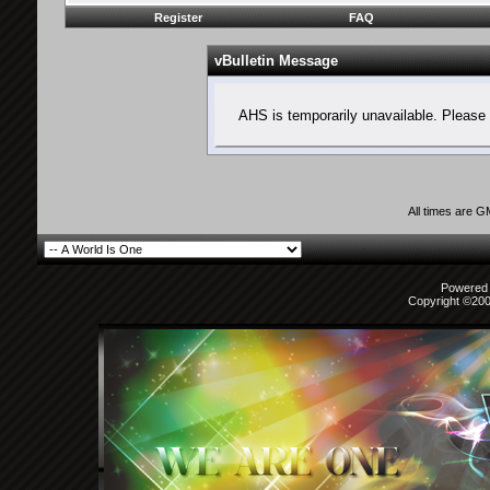
Register
FAQ
vBulletin Message
AHS is temporarily unavailable. Please 
All times are 
Powered b
Copyright ©2000