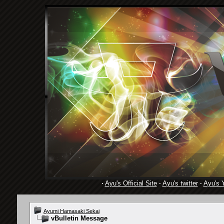
·
Ayu's Official Site
·
Ayu's twitter
·
Ayu's 
Ayumi Hamasaki Sekai
vBulletin Message