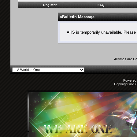
Register
FAQ
vBulletin Message
AHS is temporarily unavailable. Please 
All times are 
Powered b
Copyright ©2000