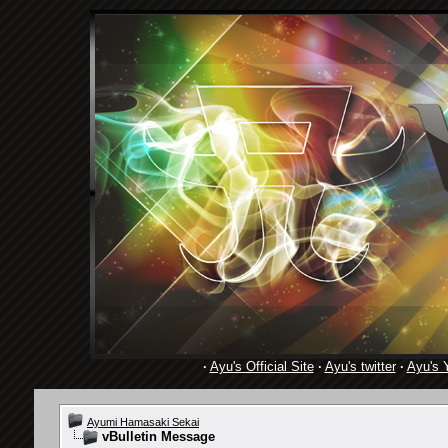
·
Ayu's Official Site
·
Ayu's twitter
·
Ayu's 
Ayumi Hamasaki Sekai
vBulletin Message