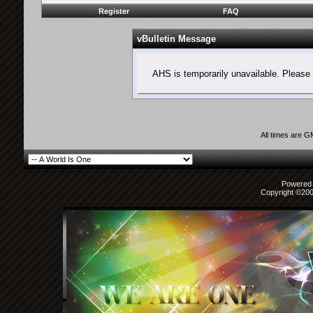
Register
FAQ
vBulletin Message
AHS is temporarily unavailable. Please 
All times are 
Powered b
Copyright ©2000