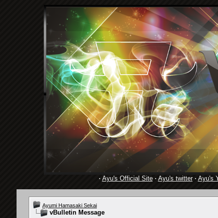
·
Ayu's Official Site
·
Ayu's twitter
·
Ayu's 
Ayumi Hamasaki Sekai
vBulletin Message