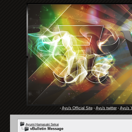
·
Ayu's Official Site
·
Ayu's twitter
·
Ayu's 
Ayumi Hamasaki Sekai
vBulletin Message