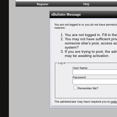
Register
FAQ
vBulletin Message
You are not logged in or you do not have permissi
reasons:
You are not logged in. Fill in th
You may not have sufficient priv
someone else's post, access adm
system?
If you are trying to post, the a
may be awaiting activation.
Log in
User Name:
Password:
Remember Me?
The administrator may have required you to
regis