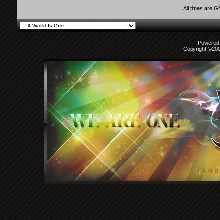
All times are 
Powered b
Copyright ©2000