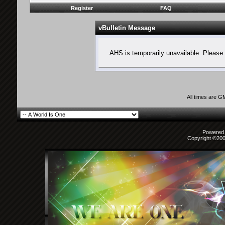
Register
FAQ
vBulletin Message
AHS is temporarily unavailable. Please 
All times are G
Powered b
Copyright ©2000