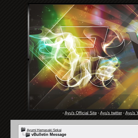
·
Ayu's Official Site
·
Ayu's twitter
·
Ayu's 
Ayumi Hamasaki Sekai
vBulletin Message