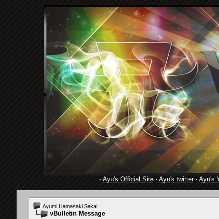
·
Ayu's Official Site
·
Ayu's twitter
·
Ayu's 
Ayumi Hamasaki Sekai
vBulletin Message