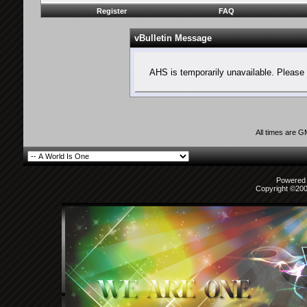
Register
FAQ
vBulletin Message
AHS is temporarily unavailable. Please 
All times are 
Powered b
Copyright ©2000