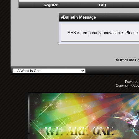
Register
FAQ
vBulletin Message
AHS is temporarily unavailable. Please 
All times are 
Powered b
Copyright ©2000