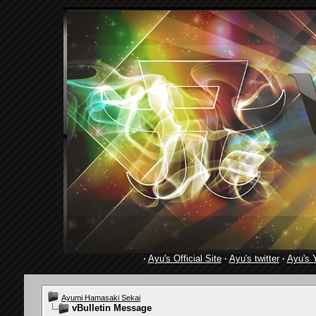
·
Ayu's Official Site
·
Ayu's twitter
·
Ayu's 
Ayumi Hamasaki Sekai
vBulletin Message