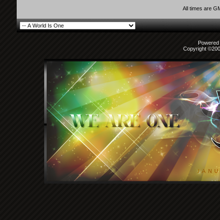
All times are G
Powered b
Copyright ©2000