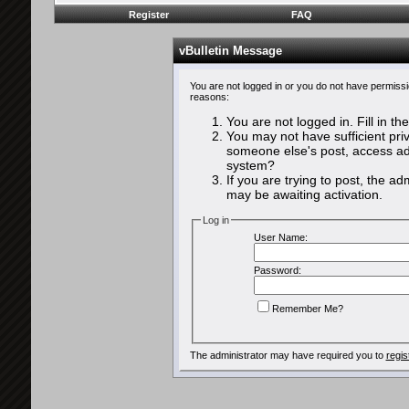
Register
FAQ
vBulletin Message
You are not logged in or you do not have permissi
reasons:
You are not logged in. Fill in th
You may not have sufficient priv
someone else's post, access adm
system?
If you are trying to post, the a
may be awaiting activation.
Log in
User Name:
Password:
Remember Me?
The administrator may have required you to
regis