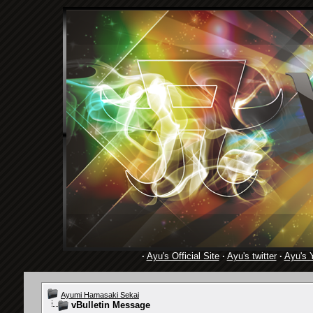
·
Ayu's Official Site
·
Ayu's twitter
·
Ayu's 
Ayumi Hamasaki Sekai
vBulletin Message