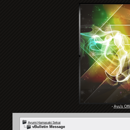
·
Ayu's Offi
Ayumi Hamasaki Sekai
vBulletin Message