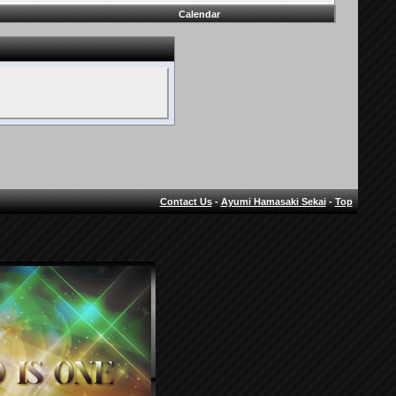
Calendar
Contact Us
-
Ayumi Hamasaki Sekai
-
Top