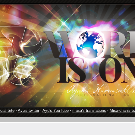
cial Site
·
Ayu's twitter
·
Ayu's YouTube
·
masa's translations
·
Misa-chan's tr