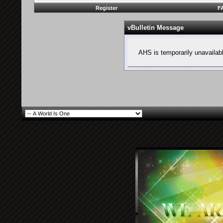
Register
F
vBulletin Message
AHS is temporarily unavailab