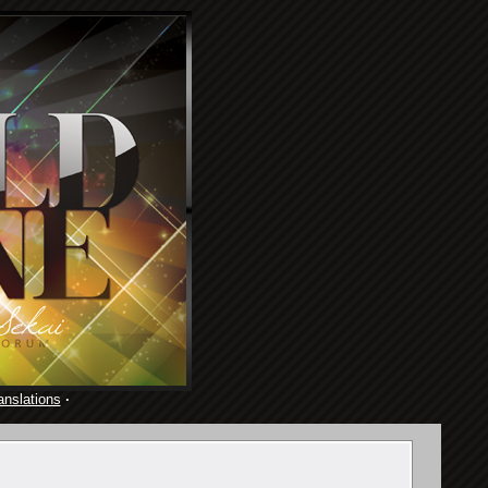
anslations
·