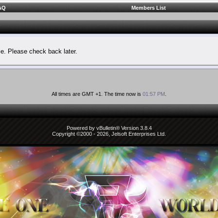
AQ
Members List
le. Please check back later.
All times are GMT +1. The time now is
01:57 PM
.
Powered by vBulletin® Version 3.8.4
Copyright ©2000 - 2026, Jelsoft Enterprises Ltd.