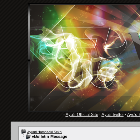
·
Ayu's Official Site
·
Ayu's twitter
·
Ayu's 
Ayumi Hamasaki Sekai
vBulletin Message