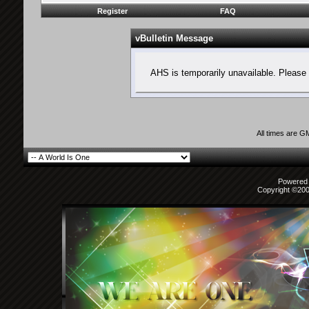
Register
FAQ
vBulletin Message
AHS is temporarily unavailable. Please 
All times are G
Powered b
Copyright ©2000