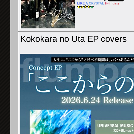
LIKE
A
CRYSTAL
H-
Initiate
Kokokara no Uta EP covers