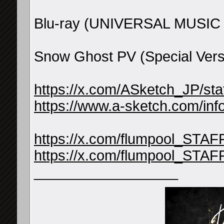
Blu-ray (UNIVERSAL MUSIC 
Snow Ghost PV (Special Vers
https://x.com/ASketch_JP/s
https://www.a-sketch.com/inf
https://x.com/flumpool_STA
https://x.com/flumpool_STA
__________________