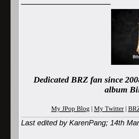
Dedicated BRZ fan since 2008
album Bi
My JPop Blog
|
My Twitter
|
BRZ
Last edited by KarenPang; 14th Ma