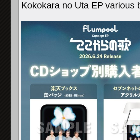
Kokokara no Uta EP various 