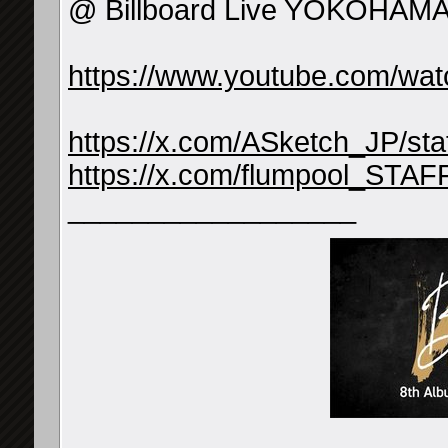
@ Billboard Live YOKOHAMA
https://www.youtube.com/
https://x.com/ASketch_JP/s
https://x.com/flumpool_STA
__________________