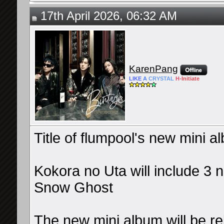
17th April 2026, 06:32 AM
KarenPang
LIKE
A
CRYSTAL
H-
Initiate
Title of flumpool's new mini 
Kokora no Uta will include 3 
Snow Ghost
The new mini album will be re