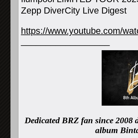
Zepp DiverCity Live Digest
https://www.youtube.com/w
__________________
Dedicated BRZ fan since 2008 d
album Binta