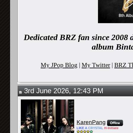
Dedicated BRZ fan since 2008 d
album Binta
My JPop Blog
|
My Twitter
|
BRZ Th
3rd June 2026, 12:43 PM
KarenPang
LIKE
A
CRYSTAL
H-
Initiate