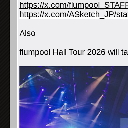
https://x.com/flumpool_STA
https://x.com/ASketch_JP/s
Also
flumpool Hall Tour 2026 will 