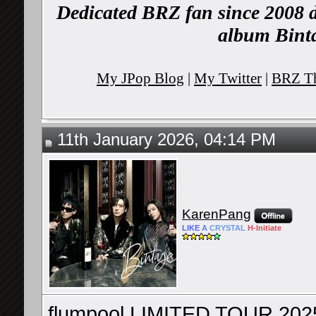
Dedicated BRZ fan since 2008 d
album Binta
My JPop Blog
|
My Twitter
|
BRZ Th
11th January 2026, 04:14 PM
KarenPang
LIKE
A
CRYSTAL
H-
Initiate
flumpool LIMITED TOUR 202