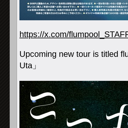
https://x.com/flumpool_STA
Upcoming new tour is titled 
Uta」