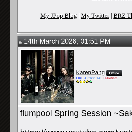
My JPop Blog
|
My Twitter
|
BRZ Th
14th March 2026, 01:51 PM
KarenPang
LIKE
A
CRYSTAL
H-
Initiate
flumpool Spring Session ~Sa