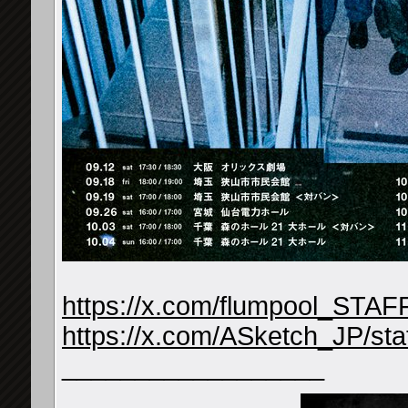
https://x.com/flumpool_STA
https://x.com/ASketch_JP/s
__________________