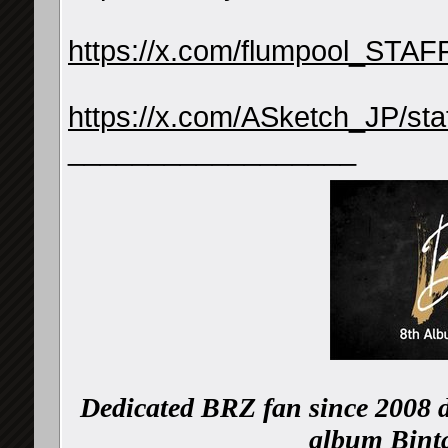
https://x.com/flumpool_STA
https://x.com/ASketch_JP/s
__________________
Dedicated BRZ fan since 2008 d
album Binta