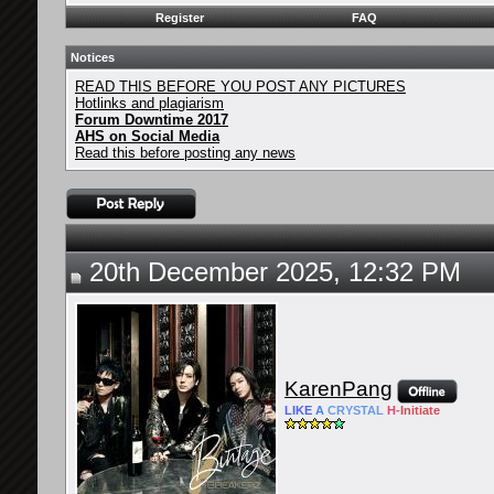
Register
FAQ
Notices
READ THIS BEFORE YOU POST ANY PICTURES
Hotlinks and plagiarism
Forum Downtime 2017
AHS on Social Media
Read this before posting any news
20th December 2025, 12:32 PM
KarenPang
LIKE
A
CRYSTAL
H-
Initiate