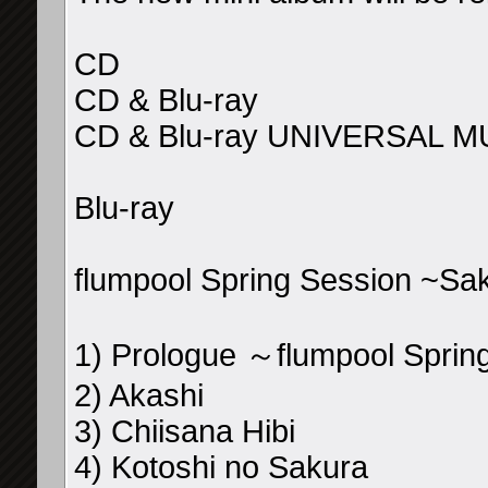
CD
CD & Blu-ray
CD & Blu-ray UNIVERSAL M
Blu-ray
flumpool Spring Session ~Sa
1) Prologue ～flumpool Spri
2) Akashi
3) Chiisana Hibi
4) Kotoshi no Sakura