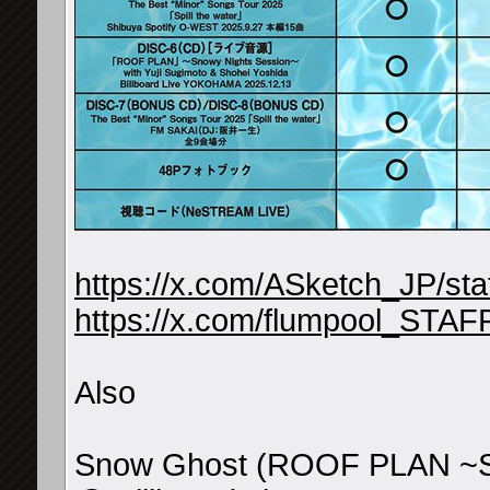
https://x.com/ASketch_JP/s
https://x.com/flumpool_STA
Also
Snow Ghost (ROOF PLAN ~Sn