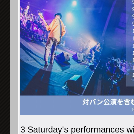
3 Saturday's performances wil