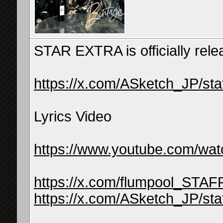
STAR EXTRA is officially relea
https://x.com/ASketch_JP/s
Lyrics Video
https://www.youtube.com/w
https://x.com/flumpool_STA
https://x.com/ASketch_JP/s