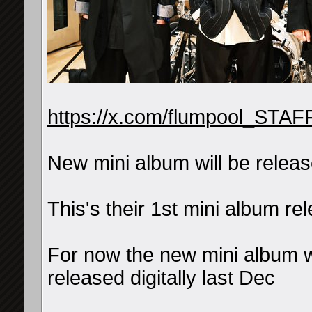
https://x.com/flumpool_STA
New mini album will be relea
This's their 1st mini album
For now the new mini album w
released digitally last Dec