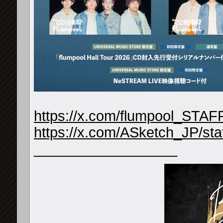
https://x.com/flumpool_STA
https://x.com/ASketch_JP/s
__________________