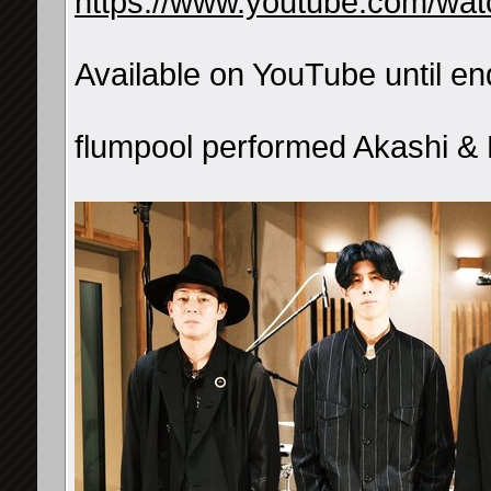
https://www.youtube.com/w
Available on YouTube until e
flumpool performed Akashi &