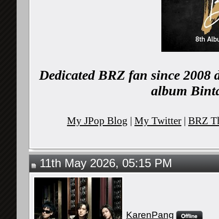
Dedicated BRZ fan since 2008 d
album Binta
My JPop Blog
|
My Twitter
|
BRZ Th
11th May 2026, 05:15 PM
KarenPang