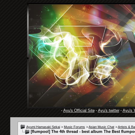
·
Ayu's Official Site
·
Ayu's twitter
·
Ayu's 
Ayumi Hamasaki Sekai
>
Music Forums
>
Asian Music Chat
>
Artists & B
[flumpool] The 4th thread - best album The Best flumpoo