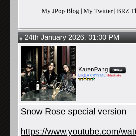
My JPop Blog
|
My Twitter
|
BRZ Th
24th January 2026, 01:00 PM
KarenPang
LIKE
A
CRYSTAL
H-
Initiate
Snow Rose special version
https://www.youtube.com/