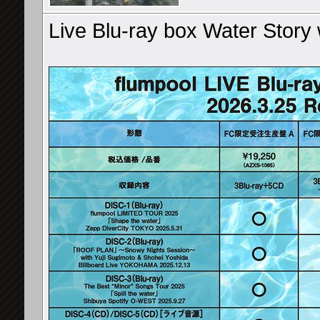
Live Blu-ray box Water Story 