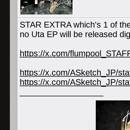
STAR EXTRA which's 1 of the
no Uta EP will be released di
https://x.com/flumpool_STA
https://x.com/ASketch_JP/s
https://x.com/ASketch_JP/s
__________________