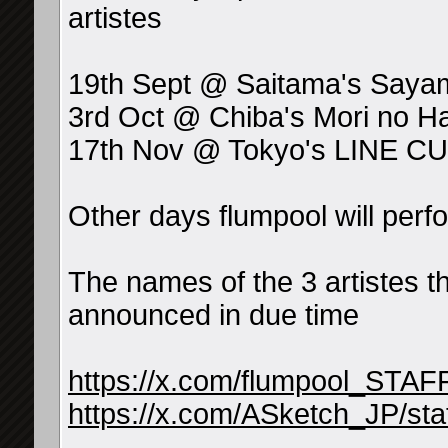
artistes
19th Sept @ Saitama's Sayam
3rd Oct @ Chiba's Mori no Hal
17th Nov @ Tokyo's LINE 
Other days flumpool will per
The names of the 3 artistes th
announced in due time
https://x.com/flumpool_STA
https://x.com/ASketch_JP/s
__________________