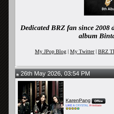
Dedicated BRZ fan since 2008 d
album Binta
My JPop Blog
|
My Twitter
|
BRZ Th
26th May 2026, 03:54 PM
KarenPang
LIKE
A
CRYSTAL
H-
Initiate